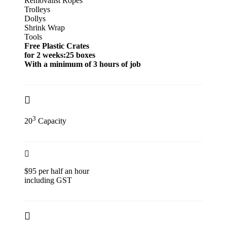
Removalist Ropes
Trolleys
Dollys
Shrink Wrap
Tools
Free Plastic Crates
for 2 weeks:25 boxes
With a minimum of 3 hours of job
3
20
Capacity
$95 per half an hour
including GST