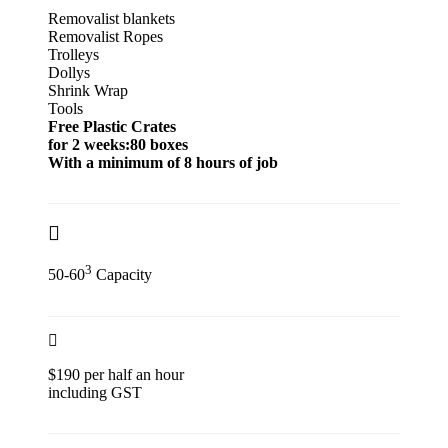
Removalist blankets
Removalist Ropes
Trolleys
Dollys
Shrink Wrap
Tools
Free Plastic Crates
for 2 weeks:80 boxes
With a minimum of 8 hours of job
3
50-60
Capacity
$190 per half an hour
including GST