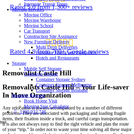
Interstate Transit Times
Rated 5.0 from 1,300+ reviews
Moving Services
Moving Office
Moving Warehouse
Moving School
Car Transport
Construction Site Assistance
New Furniture Delivery
Multi Drop Deliveries
Rated 4.9 from 700+ Google reviews
Furniture Fitting and Equipment
Hotels and Restaurants
Storage
Mobile Self Storage
Removalist Castle Hill
Container Storage
Container Storage Sydney
Container Storage Melbourne
Removalists Castle Hill – Your Life-saver
Container Storage Brisbane
In Move Organization
Booking Request
Book Home Visit
Moving Size Calculator
Any relocation is always accompanied by a number of different
1300 032 746
problems. They are associated with packaging and loading fragile
items, their fixation inside a truck, and careful cargo transportation.
test
It is also not always easy to find the right vehicle and plan the route
of your “trip.” In order not to waste your time solving all these major