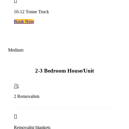
10-12 Tonne Truck
Book Now
Medium
2-3 Bedroom House/Unit
2 Removalists
Removalist blankets