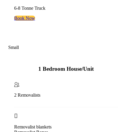
6-8 Tonne Truck
Book Now
Small
1 Bedroom House/Unit
2 Removalists
Removalist blankets