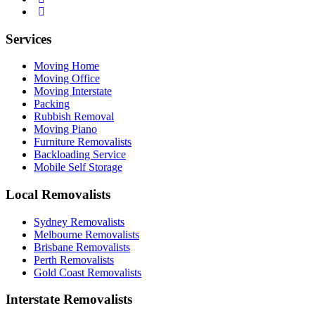
Services
Moving Home
Moving Office
Moving Interstate
Packing
Rubbish Removal
Moving Piano
Furniture Removalists
Backloading Service
Mobile Self Storage
Local Removalists
Sydney Removalists
Melbourne Removalists
Brisbane Removalists
Perth Removalists
Gold Coast Removalists
Interstate Removalists