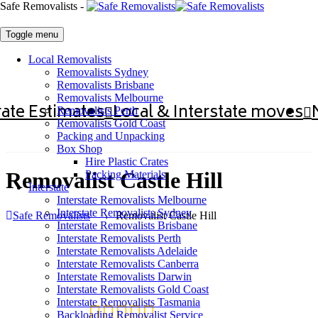
Safe Removalists -
Toggle menu
Local Removalists
Removalists Sydney
Removalists Brisbane
Removalists Melbourne
ate Estimates
Local & Interstate moves
Removalists Perth
Removalists Gold Coast
Packing and Unpacking
Box Shop
Hire Plastic Crates
Removalist Castle Hill
Packing Materials
Interstate
Interstate Removalists Melbourne
Interstate Removalists Sydney
Safe Removalists
→
Removalist Castle Hill
Interstate Removalists Brisbane
Interstate Removalists Perth
Interstate Removalists Adelaide
Interstate Removalists Canberra
Interstate Removalists Darwin
Interstate Removalists Gold Coast
Interstate Removalists Tasmania
Backloading Removalist Service