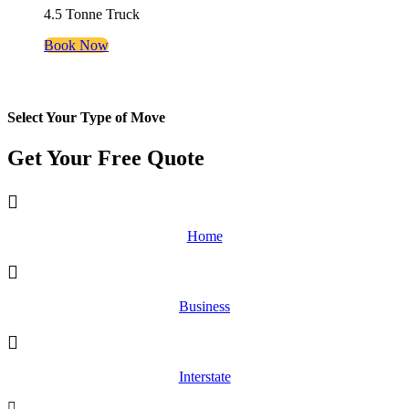
4.5 Tonne Truck
Book Now
Select Your Type of Move
Get Your Free
Quote
Home
Business
Interstate