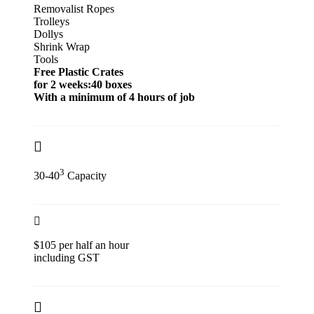
Removalist Ropes
Trolleys
Dollys
Shrink Wrap
Tools
Free Plastic Crates
for 2 weeks:40 boxes
With a minimum of 4 hours of job
3
30-40
Capacity
$105 per half an hour
including GST