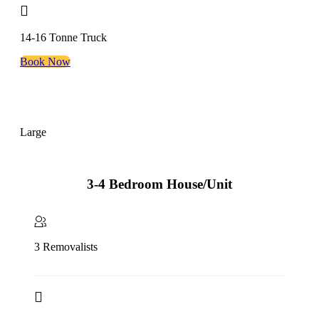
14-16 Tonne Truck
Book Now
Large
3-4 Bedroom House/Unit
3 Removalists