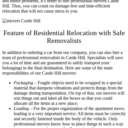
and minor problems, it’s better to hire professional
movers Castle
Hill
. Thus, you can count on damage-free and time-efficient
relocation that will not cause stress to you.
Feature of Residential Relocation with Safe
Removalists
In addition to ordering a car from our company, you can also hire a
team of professional
removalists in Castle Hill
. Specialists will save
you a lot of time and are guaranteed to safely transport your
belongings to the final destination. Here are some of the main
responsibilities of our
Castle Hill movers
:
Packaging
– Fragile objects need to be wrapped in a special
material that dampens vibrations and protects things from the
damage during transportation. On top of that, our movers will
sort things out and label all the boxes so that you could
allocate all the items at a new place;
Loading
– For the proper organization of the apartment move,
loading is a very important service. All items must be correctly
and securely fastened inside the body of the vehicle. Only
professional movers know how to place things in such a way