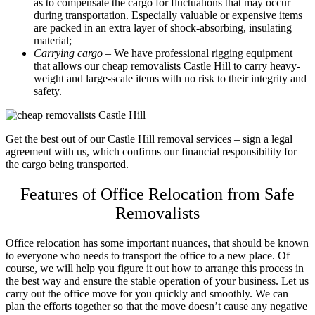
as to compensate the cargo for fluctuations that may occur
during transportation. Especially valuable or expensive items
are packed in an extra layer of shock-absorbing, insulating
material;
Carrying cargo
– We have professional rigging equipment
that allows our cheap removalists Castle Hill to carry heavy-
weight and large-scale items with no risk to their integrity and
safety.
Get the best out of our
Castle Hill removal services
– sign a legal
agreement with us, which confirms our financial responsibility for
the cargo being transported.
Features of Office Relocation from Safe
Removalists
Office relocation has some important nuances, that should be known
to everyone who needs to transport the office to a new place. Of
course, we will help you figure it out how to arrange this process in
the best way and ensure the stable operation of your business. Let us
carry out the office move for you quickly and smoothly. We can
plan the efforts together so that the move doesn’t cause any negative