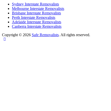
Sydney Interstate Removalists
Melbourne Interstate Removalists
Brisbane Interstate Removalists
Perth Interstate Removalists
Adelaide Interstate Removalists
Canberra Interstate Removalists
Copyright © 2026
Safe Removalists
. All rights reserved.