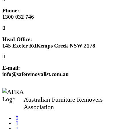
Phone:
1300 032 746
Head Office:
145 Exeter RdKemps Creek NSW 2178
E-mail:
info@saferemovalist.com.au
Australian Furniture Removers
Association