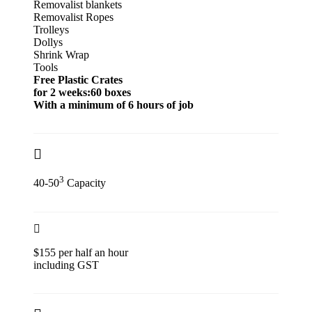
Removalist blankets
Removalist Ropes
Trolleys
Dollys
Shrink Wrap
Tools
Free Plastic Crates
for 2 weeks:60 boxes
With a minimum of 6 hours of job
3
40-50
Capacity
$155 per half an hour
including GST