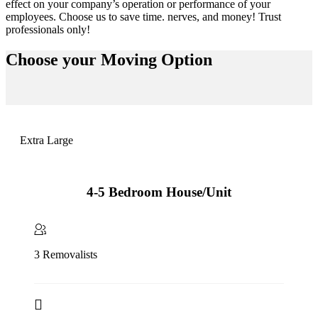
effect on your company’s operation or performance of your
employees. Choose us to save time. nerves, and money! Trust
professionals only!
Choose your
Moving Option
Extra Large
4-5 Bedroom House/Unit
3 Removalists