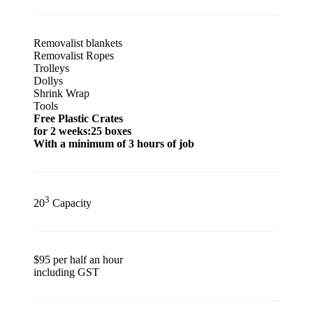
Removalist blankets
Removalist Ropes
Trolleys
Dollys
Shrink Wrap
Tools
Free Plastic Crates
for 2 weeks:25 boxes
With a minimum of 3 hours of job
3
20
Capacity
$95 per half an hour
including GST