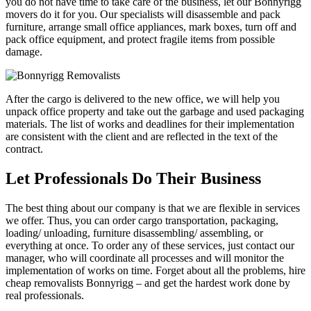
you do not have time to take care of the business, let our Bonnyrigg
movers do it for you. Our specialists will disassemble and pack
furniture, arrange small office appliances, mark boxes, turn off and
pack office equipment, and protect fragile items from possible
damage.
After the cargo is delivered to the new office, we will help you
unpack office property and take out the garbage and used packaging
materials. The list of works and deadlines for their implementation
are consistent with the client and are reflected in the text of the
contract.
Let Professionals Do Their Business
The best thing about our company is that we are flexible in services
we offer. Thus, you can order cargo transportation, packaging,
loading/ unloading, furniture disassembling/ assembling, or
everything at once. To order any of these services, just contact our
manager, who will coordinate all processes and will monitor the
implementation of works on time. Forget about all the problems, hire
cheap removalists Bonnyrigg – and get the hardest work done by
real professionals.