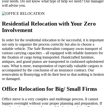
your needs. Do not know what type of help we need? Our manager
will advise you.
Residential Relocation with Your Zero
Involvement
In order for the residential relocation to be successful, it is important
not only to organize the process correctly but also to choose a
suitable vehicle. The Safe Removalists company owns transport of
various carrying capacities – all equipped with reliable fasteners for
the fixation of cargo being transported. Handcrafted furniture,
antiques, and grand pianos are transported in cushioned upholstered
vans. What is more, transportation of especially valuable cargoes is
accompanied by the conclusion of an insurance contract. Our
removalists in Bonnyrigg will do their best so that nothing is broken
or damaged.
Office Relocation for Big/ Small Firms
Office move is a very complex and multistage process. It cannot
happen overnight without your proper planning and preparation. If