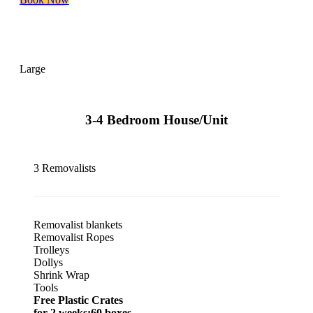
Large
3-4 Bedroom House/Unit
3 Removalists
Removalist blankets
Removalist Ropes
Trolleys
Dollys
Shrink Wrap
Tools
Free Plastic Crates
for 2 weeks:60 boxes