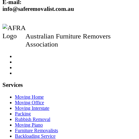
E-mail:
info@saferemovalist.com.au
Australian Furniture Removers
Association
Services
Moving Home
Moving Office
Moving Interstate
Packing
Rubbish Removal
Moving Piano
Furniture Removalists
Backloading Service