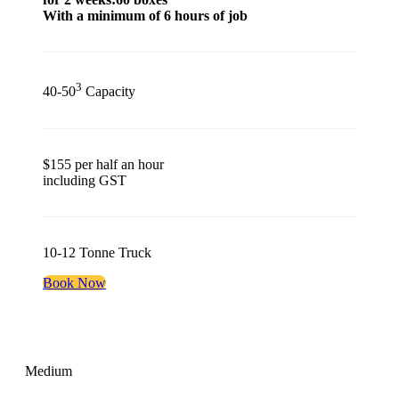
With a minimum of 6 hours of job
3
40-50
Capacity
$155 per half an hour
including GST
10-12 Tonne Truck
Book Now
Medium