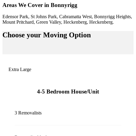
Areas We Cover in Bonnyrigg
Edensor Park, St Johns Park, Cabramatta West, Bonnyrigg Heights,
Mount Pritchard, Green Valley, Heckenberg, Heckenberg.
Choose your
Moving Option
Extra Large
4-5 Bedroom House/Unit
3 Removalists