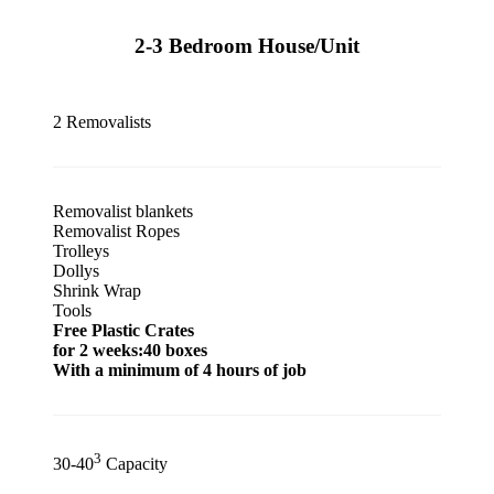
2-3 Bedroom House/Unit
2 Removalists
Removalist blankets
Removalist Ropes
Trolleys
Dollys
Shrink Wrap
Tools
Free Plastic Crates
for 2 weeks:40 boxes
With a minimum of 4 hours of job
3
30-40
Capacity