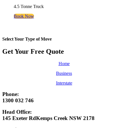
4.5 Tonne Truck
Book Now
Select Your Type of Move
Get Your Free
Quote
Home
Business
Interstate
Phone:
1300 032 746
Head Office:
145 Exeter RdKemps Creek NSW 2178