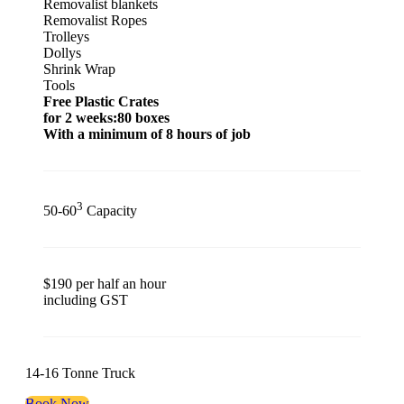
Removalist blankets
Removalist Ropes
Trolleys
Dollys
Shrink Wrap
Tools
Free Plastic Crates
for 2 weeks:80 boxes
With a minimum of 8 hours of job
3
50-60
Capacity
$190 per half an hour
including GST
14-16 Tonne Truck
Book Now