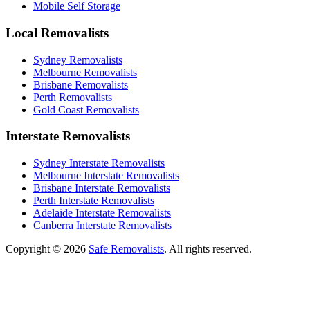
Mobile Self Storage
Local Removalists
Sydney Removalists
Melbourne Removalists
Brisbane Removalists
Perth Removalists
Gold Coast Removalists
Interstate Removalists
Sydney Interstate Removalists
Melbourne Interstate Removalists
Brisbane Interstate Removalists
Perth Interstate Removalists
Adelaide Interstate Removalists
Canberra Interstate Removalists
Copyright © 2026
Safe Removalists
. All rights reserved.