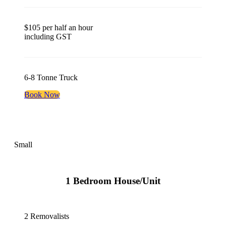
$105 per half an hour
including GST
6-8 Tonne Truck
Book Now
Small
1 Bedroom House/Unit
2 Removalists