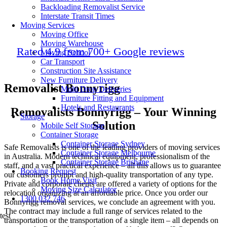
Backloading Removalist Service
Interstate Transit Times
Moving Services
Moving Office
Moving Warehouse
Rated 4.9 from 700+ Google reviews
Moving School
Car Transport
Construction Site Assistance
New Furniture Delivery
Removalist Bonnyrigg
Multi Drop Deliveries
Furniture Fitting and Equipment
Hotels and Restaurants
Removalists Bonnyrigg – Your Winning
Storage
Solution
Mobile Self Storage
Container Storage
Container Storage Sydney
Safe Removalists is one of the leading providers of moving services
Container Storage Melbourne
in Australia. Modern technical equipment, professionalism of the
Container Storage Brisbane
staff, and a vast practical experience – all this allows us to guarantee
Booking Request
our customers prompt and high-quality transportation of any type.
Book Home Visit
Private and corporate clients are offered a variety of options for the
Moving Size Calculator
relocation organizing at an affordable price. Once you order our
1300 032 746
Bonnyrigg removal services, we conclude an agreement with you.
The contract may include a full range of services related to the
test
transportation or the transportation of a single item – all depends on