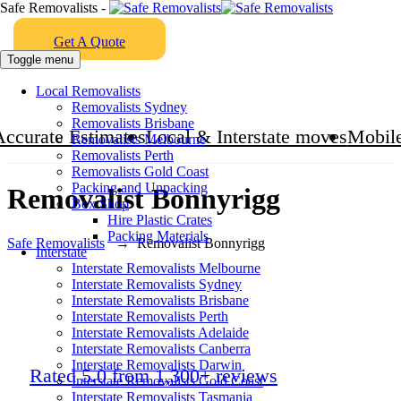
Safe Removalists -
Get A Quote
Toggle menu
Local Removalists
Removalists Sydney
Removalists Brisbane
Accurate Estimates
Local & Interstate moves
Mobile
Removalists Melbourne
Removalists Perth
Removalists Gold Coast
Packing and Unpacking
Removalist Bonnyrigg
Box Shop
Hire Plastic Crates
Packing Materials
Safe Removalists
→
Removalist Bonnyrigg
Interstate
Interstate Removalists Melbourne
Interstate Removalists Sydney
Interstate Removalists Brisbane
Interstate Removalists Perth
Interstate Removalists Adelaide
Interstate Removalists Canberra
Interstate Removalists Darwin
Rated 5.0 from 1,300+ reviews
Interstate Removalists Gold Coast
Interstate Removalists Tasmania