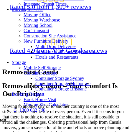
Interstate Transit Times
Rated 5.0 from 1,300+ reviews
Moving Services
Moving Office
Moving Warehouse
Moving School
Car Transport
Construction Site Assistance
New Furniture Delivery
Multi Drop Deliveries
Rated 4.9 from 700+ Google reviews
Furniture Fitting and Equipment
Hotels and Restaurants
Storage
Mobile Self Storage
Removalist Casula
Container Storage
Container Storage Sydney
Container Storage Melbourne
Removalists Casula – Your Comfort Is
Container Storage Brisbane
Our Priority
Booking Request
Book Home Visit
Moving Size Calculator
Moving to another city or to another country is one of the most
1300 032 746
stressful events in the life of every person. Even if it seems to you
that there is nothing to resolve the situation, it is still possible to
test
avoid all the challenges. Ordering professional help from Casula
movers, you can save a lot of time and efforts on move planning and