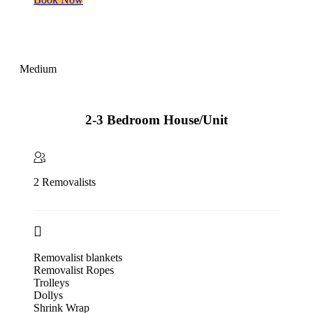
Medium
2-3 Bedroom House/Unit
2 Removalists
Removalist blankets
Removalist Ropes
Trolleys
Dollys
Shrink Wrap