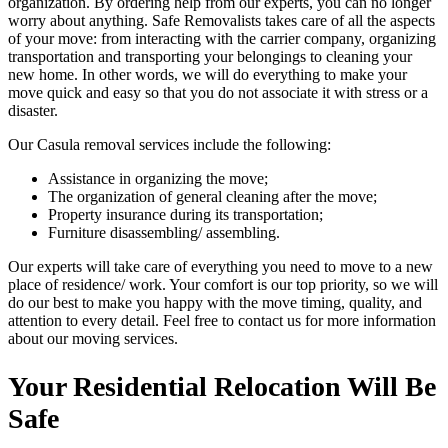
organization. By ordering help from our experts, you can no longer
worry about anything. Safe Removalists takes care of all the aspects
of your move: from interacting with the carrier company, organizing
transportation and transporting your belongings to cleaning your
new home. In other words, we will do everything to make your
move quick and easy so that you do not associate it with stress or a
disaster.
Our Casula removal services include the following:
Assistance in organizing the move;
The organization of general cleaning after the move;
Property insurance during its transportation;
Furniture disassembling/ assembling.
Our experts will take care of everything you need to move to a new
place of residence/ work. Your comfort is our top priority, so we will
do our best to make you happy with the move timing, quality, and
attention to every detail. Feel free to contact us for more information
about our moving services.
Your Residential Relocation Will Be
Safe