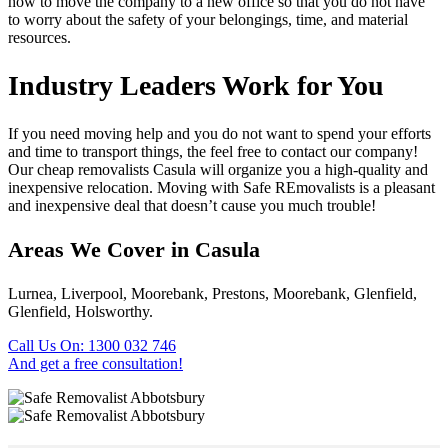
how to move the company to a new office so that you do not have
to worry about the safety of your belongings, time, and material
resources.
Industry Leaders Work for You
If you need moving help and you do not want to spend your efforts
and time to transport things, the feel free to contact our company!
Our cheap removalists Casula will organize you a high-quality and
inexpensive relocation. Moving with Safe REmovalists is a pleasant
and inexpensive deal that doesn’t cause you much trouble!
Areas We Cover in Casula
Lurnea, Liverpool, Moorebank, Prestons, Moorebank, Glenfield,
Glenfield, Holsworthy.
Call Us On: 1300 032 746
And get a free consultation!