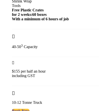
Shrink Wrap
Tools
Free Plastic Crates
for 2 weeks:60 boxes
With a minimum of 6 hours of job
3
40-50
Capacity
$155 per half an hour
including GST
10-12 Tonne Truck
Book Now