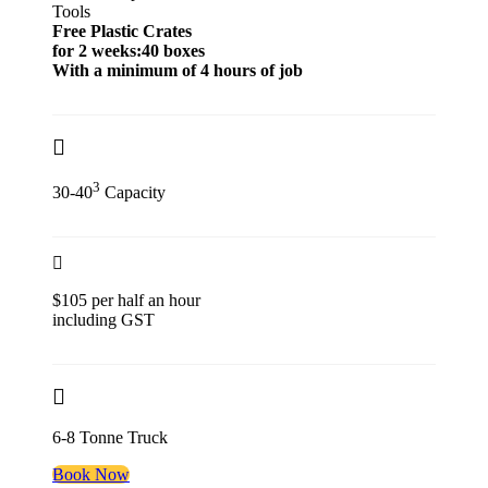
Tools
Free Plastic Crates
for 2 weeks:40 boxes
With a minimum of 4 hours of job
3
30-40
Capacity
$105 per half an hour
including GST
6-8 Tonne Truck
Book Now