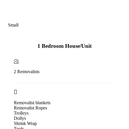
Small
1 Bedroom House/Unit
2 Removalists
Removalist blankets
Removalist Ropes
Trolleys
Dollys
Shrink Wrap
Tools