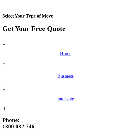
Select Your Type of Move
Get Your Free
Quote
Home
Business
Interstate
Phone:
1300 032 746