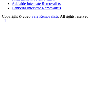
Adelaide Interstate Removalists
Canberra Interstate Removalists
Copyright © 2026
Safe Removalists
. All rights reserved.