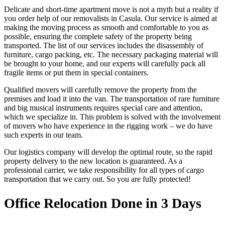
Delicate and short-time apartment move is not a myth but a reality if
you order help of our removalists in Casula. Our service is aimed at
making the moving process as smooth and comfortable to you as
possible, ensuring the complete safety of the property being
transported. The list of our services includes the disassembly of
furniture, cargo packing, etc. The necessary packaging material will
be brought to your home, and our experts will carefully pack all
fragile items or put them in special containers.
Qualified movers will carefully remove the property from the
premises and load it into the van. The transportation of rare furniture
and big musical instruments requires special care and attention,
which we specialize in. This problem is solved with the involvement
of movers who have experience in the rigging work – we do have
such experts in our team.
Our logistics company will develop the optimal route, so the rapid
property delivery to the new location is guaranteed. As a
professional carrier, we take responsibility for all types of cargo
transportation that we carry out. So you are fully protected!
Office Relocation Done in 3 Days