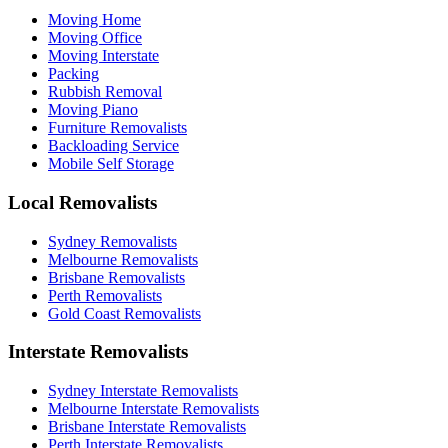
Moving Home
Moving Office
Moving Interstate
Packing
Rubbish Removal
Moving Piano
Furniture Removalists
Backloading Service
Mobile Self Storage
Local Removalists
Sydney Removalists
Melbourne Removalists
Brisbane Removalists
Perth Removalists
Gold Coast Removalists
Interstate Removalists
Sydney Interstate Removalists
Melbourne Interstate Removalists
Brisbane Interstate Removalists
Perth Interstate Removalists