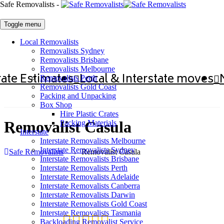
Safe Removalists -
Toggle menu
Local Removalists
Removalists Sydney
Removalists Brisbane
Removalists Melbourne
ate Estimates
Local & Interstate moves
Removalists Perth
Removalists Gold Coast
Packing and Unpacking
Box Shop
Hire Plastic Crates
Removalist Casula
Packing Materials
Interstate
Interstate Removalists Melbourne
Interstate Removalists Sydney
Safe Removalists
→
Removalist Casula
Interstate Removalists Brisbane
Interstate Removalists Perth
Interstate Removalists Adelaide
Interstate Removalists Canberra
Interstate Removalists Darwin
Interstate Removalists Gold Coast
Interstate Removalists Tasmania
Backloading Removalist Service