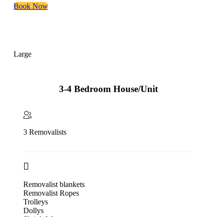
Book Now
Large
3-4 Bedroom House/Unit
3 Removalists
Removalist blankets
Removalist Ropes
Trolleys
Dollys