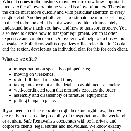
When it comes to the business move, we do know how important
time is. After all, every minute wasted is a loss of money. Therefore,
the office must move quickly and with particular attention to every
single detail. Another pitfall here is to estimate the number of things
that need to be moved. It is not always possible to immediately
understand how much you have and how to transport property. You
also need to decide how to transport equipment, which is often
expensive and cumbersome. Our experts will help to do this without
a headache. Safe Removalists organizes office relocation in Casula
and the region, developing an individual plan for this for each client.
What do we offer?
transportation on specially equipped cars;
moving on weekends;
order fulfillment in a short time;
taking into account all the details to avoid inconsistencies;
well-coordinated team that promptly executes the order;
assembly and disassembly of furniture, equipment;
putting things in place.
If you need an office relocation right here and right now, then we
are ready to discuss the possibility of transportation at the weekend
or at night. Safe Removalists cooperates with both private and
corporate clients, legal entities and individuals. We know exactly