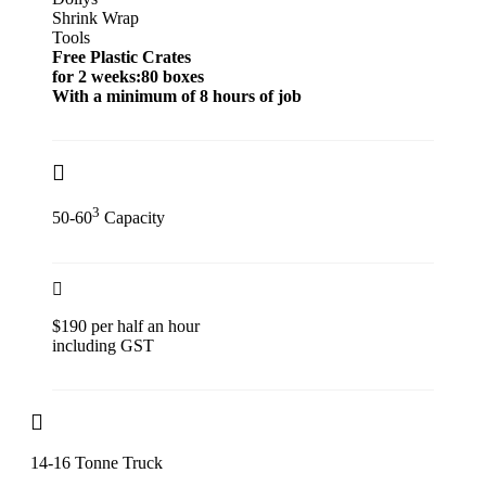
Shrink Wrap
Tools
Free Plastic Crates
for 2 weeks:80 boxes
With a minimum of 8 hours of job
3
50-60
Capacity
$190 per half an hour
including GST
14-16 Tonne Truck