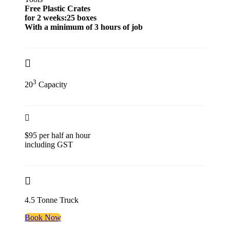
Free Plastic Crates
for 2 weeks:25 boxes
With a minimum of 3 hours of job
3
20
Capacity
$95 per half an hour
including GST
4.5 Tonne Truck
Book Now