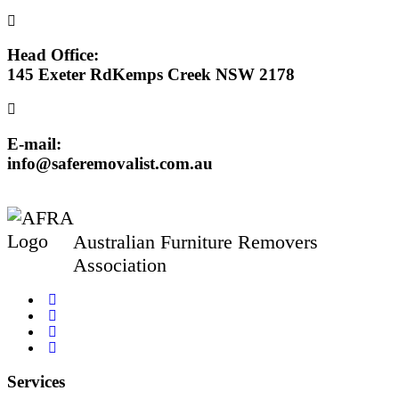
Head Office:
145 Exeter RdKemps Creek NSW 2178
E-mail:
info@saferemovalist.com.au
Australian Furniture Removers
Association
Services