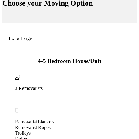
Choose your
Moving Option
Extra Large
4-5 Bedroom House/Unit
3 Removalists
Removalist blankets
Removalist Ropes
Trolleys
Dollys