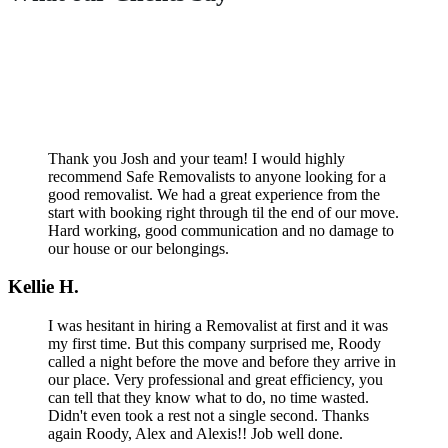
Thank you Josh and your team! I would highly
recommend Safe Removalists to anyone looking for a
good removalist. We had a great experience from the
start with booking right through til the end of our move.
Hard working, good communication and no damage to
our house or our belongings.
Kellie H.
I was hesitant in hiring a Removalist at first and it was
my first time. But this company surprised me, Roody
called a night before the move and before they arrive in
our place. Very professional and great efficiency, you
can tell that they know what to do, no time wasted.
Didn't even took a rest not a single second. Thanks
again Roody, Alex and Alexis!! Job well done.