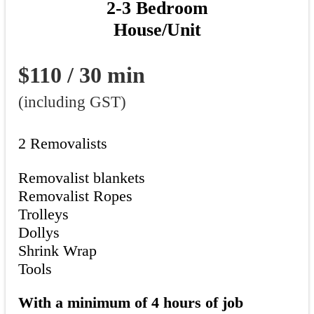
2-3 Bedroom
House/Unit
$110 / 30 min
(including GST)
2 Removalists
Removalist blankets
Removalist Ropes
Trolleys
Dollys
Shrink Wrap
Tools
With a minimum of 4 hours of job