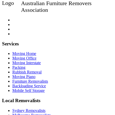
Australian Furniture Removers
Association
Services
Moving Home
Moving Office
Moving Interstate
Packing
Rubbish Removal
Moving Piano
Furniture Removalists
Backloading Service
Mobile Self Storage
Local Removalists
Sydney Removalists