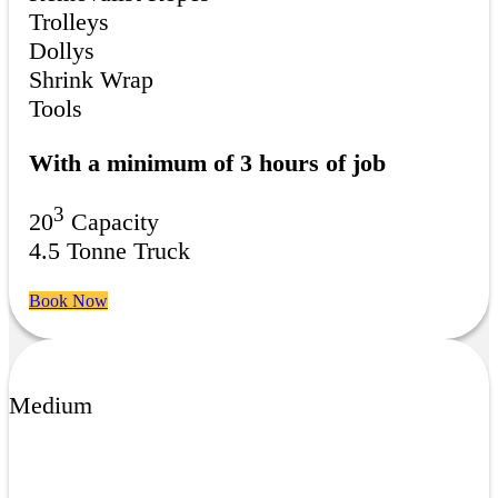
Trolleys
Dollys
Shrink Wrap
Tools
With a minimum of 3 hours of job
3
20
Capacity
4.5 Tonne Truck
Book Now
Medium