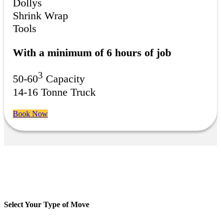
Dollys
Shrink Wrap
Tools
With a minimum of 6 hours of job
3
50-60
Capacity
14-16 Tonne Truck
Book Now
Select Your Type of Move