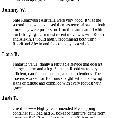
Johnny W.
Safe Removalist Australia were very good. It was the
second time we have used them as removalists and both
times they were professional, on time and careful with
our belongings. Our most recent move was with Roodi
and Alexin, I would highly recommend both using
Roodi and Alexin and the company as a whole.
Lara B.
Fantastic value, finally a reputable service that doesn’t
charge an arm and a leg. Sam and Roobi were very
efficient, careful, considerate, and conscientious. The
movers worked for 10 hours straight without showing
signs of fatigue and complied with every request with
grace.
Josh B.
Great Job+++ Highly recommended My shipping
container full load had 51 boxes of furniture, came from
overseas. Safe Removalist were very efficient and