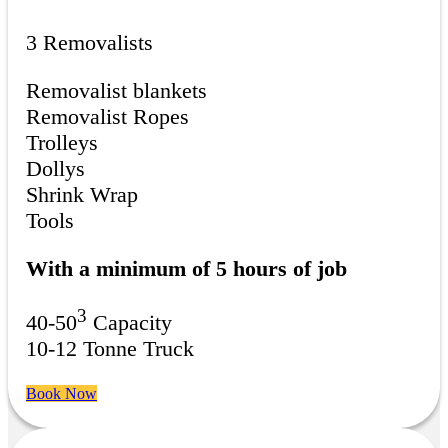
3 Removalists
Removalist blankets
Removalist Ropes
Trolleys
Dollys
Shrink Wrap
Tools
With a minimum of 5 hours of job
3
40-50
Capacity
10-12 Tonne Truck
Book Now