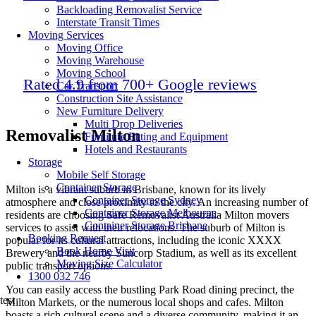
Backloading Removalist Service
Interstate Transit Times
Moving Services
Moving Office
Moving Warehouse
Moving School
Rated 4.9 from 700+ Google reviews
Car Transport
Construction Site Assistance
New Furniture Delivery
Multi Drop Deliveries
Removalist Milton
Furniture Fitting and Equipment
Hotels and Restaurants
Storage
Mobile Self Storage
Container Storage
Milton is a vibrant suburb in Brisbane, known for its lively
Container Storage Sydney
atmosphere and close proximity to the city. An increasing number of
Container Storage Melbourne
residents are choosing Safe Removalist Australia Milton movers
Container Storage Brisbane
services to assist with their relocations. The suburb of Milton is
Booking Request
popular for its cultural attractions, including the iconic XXXX
Book Home Visit
Brewery and the nearby Suncorp Stadium, as well as its excellent
Moving Size Calculator
public transport options.
1300 032 746
You can easily access the bustling Park Road dining precinct, the
test
Milton Markets, or the numerous local shops and cafes. Milton
boasts a rich cultural scene and a diverse community, making it an