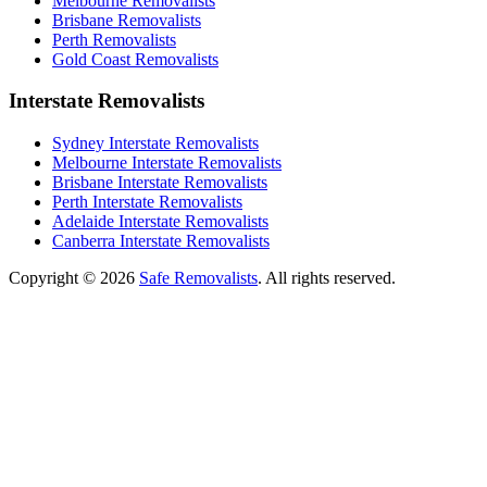
Melbourne Removalists
Brisbane Removalists
Perth Removalists
Gold Coast Removalists
Interstate Removalists
Sydney Interstate Removalists
Melbourne Interstate Removalists
Brisbane Interstate Removalists
Perth Interstate Removalists
Adelaide Interstate Removalists
Canberra Interstate Removalists
Copyright © 2026
Safe Removalists
. All rights reserved.