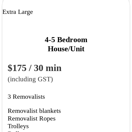
Extra Large
4-5 Bedroom
House/Unit
$175 / 30 min
(including GST)
3 Removalists
Removalist blankets
Removalist Ropes
Trolleys