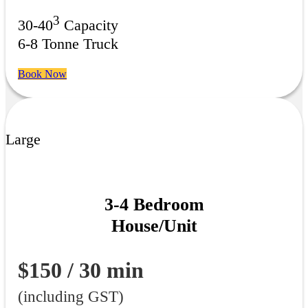
3
30-40
Capacity
6-8 Tonne Truck
Book Now
Large
3-4 Bedroom
House/Unit
$150 / 30 min
(including GST)