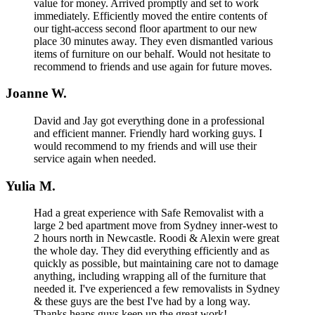
value for money. Arrived promptly and set to work
immediately. Efficiently moved the entire contents of
our tight-access second floor apartment to our new
place 30 minutes away. They even dismantled various
items of furniture on our behalf. Would not hesitate to
recommend to friends and use again for future moves.
Joanne W.
David and Jay got everything done in a professional
and efficient manner. Friendly hard working guys. I
would recommend to my friends and will use their
service again when needed.
Yulia M.
Had a great experience with Safe Removalist with a
large 2 bed apartment move from Sydney inner-west to
2 hours north in Newcastle. Roodi & Alexin were great
the whole day. They did everything efficiently and as
quickly as possible, but maintaining care not to damage
anything, including wrapping all of the furniture that
needed it. I've experienced a few removalists in Sydney
& these guys are the best I've had by a long way.
Thanks heaps guys keep up the great work!