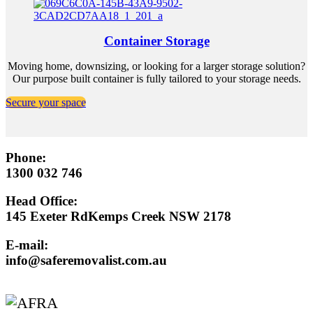
Container Storage
Moving home, downsizing, or looking for a larger storage solution?
Our purpose built container is fully tailored to your storage needs.
Secure your space
Phone:
1300 032 746
Head Office:
145 Exeter RdKemps Creek NSW 2178
E-mail:
info@saferemovalist.com.au