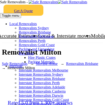
Safe Removalists -
Get A Quote
Toggle menu
Local Removalists
Removalists Sydney
Removalists Brisbane
Accurate Estimates
Local & Interstate moves
Mobile
Removalists Melbourne
Removalists Perth
Removalists Gold Coast
Packing and Unpacking
Removalist Milton
Box Shop
Hire Plastic Crates
Packing Materials
Safe Removalists
→
Moving Home
→
Removalists Brisbane
Interstate
→
Removalist Milton
Interstate Removalists Melbourne
Interstate Removalists Sydney
Interstate Removalists Brisbane
Interstate Removalists Perth
Interstate Removalists Adelaide
Interstate Removalists Canberra
Interstate Removalists Darwin
Interstate Removalists Gold Coast
Rated 5.0 from 1,300+ reviews
Interstate Removalists Tasmania