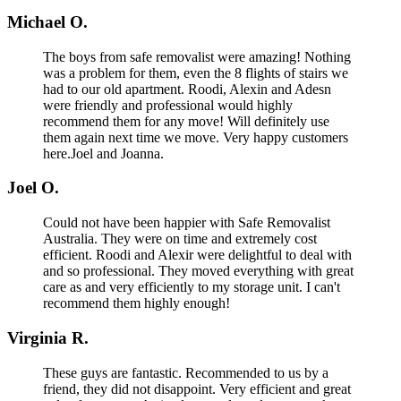
Michael O.
The boys from safe removalist were amazing! Nothing
was a problem for them, even the 8 flights of stairs we
had to our old apartment. Roodi, Alexin and Adesn
were friendly and professional would highly
recommend them for any move! Will definitely use
them again next time we move. Very happy customers
here.Joel and Joanna.
Joel O.
Could not have been happier with Safe Removalist
Australia. They were on time and extremely cost
efficient. Roodi and Alexir were delightful to deal with
and so professional. They moved everything with great
care as and very efficiently to my storage unit. I can't
recommend them highly enough!
Virginia R.
These guys are fantastic. Recommended to us by a
friend, they did not disappoint. Very efficient and great