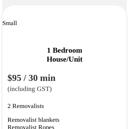
Small
1 Bedroom
House/Unit
$95 / 30 min
(including GST)
2 Removalists
Removalist blankets
Removalist Ropes