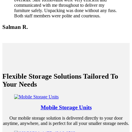
communicated with me throughout to deliver my
furniture safely. Unpacking was done without any fuss.
Both staff members were polite and courteous.
Salman R.
Flexible Storage Solutions Tailored To
Your Needs
Mobile Storage Units
Our mobile storage solution is delivered directly to your door
anytime, anywhere, and is perfect for all your smaller storage needs.