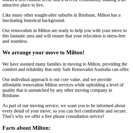
attractive place to live.
Like many other sought-after suburbs in Brisbane, Milton has a
fascinating historical background.
Our removalists in Milton are ready to help you with your move to
this fantastic area and will ensure that your relocation is stress-free
and seamless.
We arrange your move to Milton!
We have assisted many families in moving to Milton, providing the
comfort and reliability that only Safe Removalist Australia can offer.
Our individual approach is our core value, and we provide
affordable removalists Milton services while upholding a level of
quality that is unmatched by any other moving company in
Brisbane.
As part of our moving service, we want you to be informed about
every detail of your move, so you can feel comfortable and secure.
That’s why we offer a free phone consultation service!
Facts about Milton: