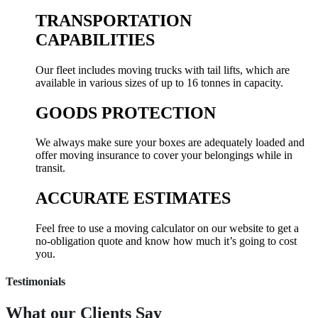
TRANSPORTATION
CAPABILITIES
Our fleet includes moving trucks with tail lifts, which are
available in various sizes of up to 16 tonnes in capacity.
GOODS PROTECTION
We always make sure your boxes are adequately loaded and
offer moving insurance to cover your belongings while in
transit.
ACCURATE ESTIMATES
Feel free to use a moving calculator on our website to get a
no-obligation quote and know how much it’s going to cost
you.
Testimonials
What our
Clients Say