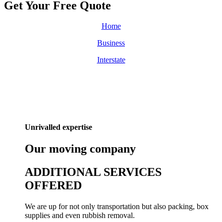
Get Your Free
Quote
Home
Business
Interstate
Unrivalled expertise
Our
moving
company
ADDITIONAL SERVICES
OFFERED
We are up for not only transportation but also packing, box
supplies and even rubbish removal.