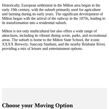
Historically, European settlement in the Milton area began in the
early 19th century, with the suburb primarily used for agriculture
and farming during its early years. The significant development of
Milton began with the arrival of the railway in the 1870s, leading to
its transformation into a residential suburb.
Milton is not only multicultural but also offers a wide range of
attractions, including its vibrant dining scene, parks, and recreational
areas. The suburb is home to the Milton State School, the iconic
XXXX Brewery, Suncorp Stadium, and the nearby Brisbane River,
providing a mix of leisure and entertainment options.
Choose your
Moving Option