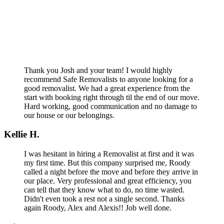
Thank you Josh and your team! I would highly
recommend Safe Removalists to anyone looking for a
good removalist. We had a great experience from the
start with booking right through til the end of our move.
Hard working, good communication and no damage to
our house or our belongings.
Kellie H.
I was hesitant in hiring a Removalist at first and it was
my first time. But this company surprised me, Roody
called a night before the move and before they arrive in
our place. Very professional and great efficiency, you
can tell that they know what to do, no time wasted.
Didn't even took a rest not a single second. Thanks
again Roody, Alex and Alexis!! Job well done.