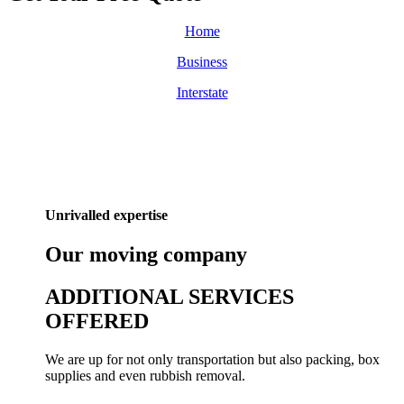
Home
Business
Interstate
Unrivalled expertise
Our
moving
company
ADDITIONAL SERVICES
OFFERED
We are up for not only transportation but also packing, box
supplies and even rubbish removal.