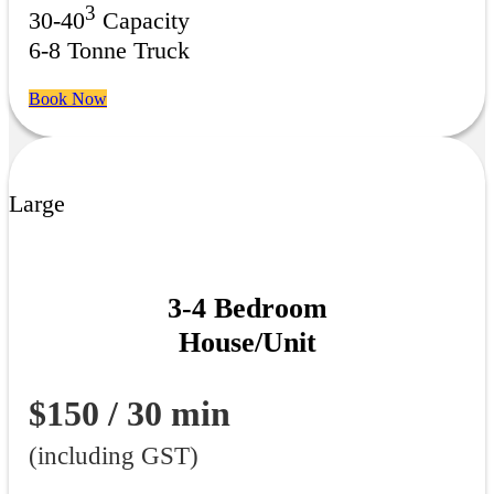
3
30-40
Capacity
6-8 Tonne Truck
Book Now
Large
3-4 Bedroom
House/Unit
$150 / 30 min
(including GST)