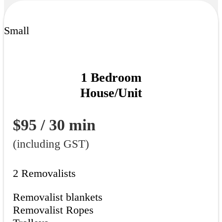
Small
1 Bedroom
House/Unit
$95 / 30 min
(including GST)
2 Removalists
Removalist blankets
Removalist Ropes