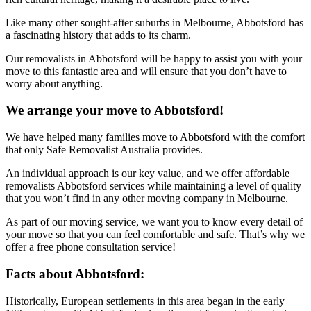
Like many other sought-after suburbs in Melbourne, Abbotsford has
a fascinating history that adds to its charm.
Our removalists in Abbotsford will be happy to assist you with your
move to this fantastic area and will ensure that you don’t have to
worry about anything.
We arrange your move to Abbotsford!
We have helped many families move to Abbotsford with the comfort
that only Safe Removalist Australia provides.
An individual approach is our key value, and we offer affordable
removalists Abbotsford services while maintaining a level of quality
that you won’t find in any other moving company in Melbourne.
As part of our moving service, we want you to know every detail of
your move so that you can feel comfortable and safe. That’s why we
offer a free phone consultation service!
Facts about Abbotsford:
Historically, European settlements in this area began in the early