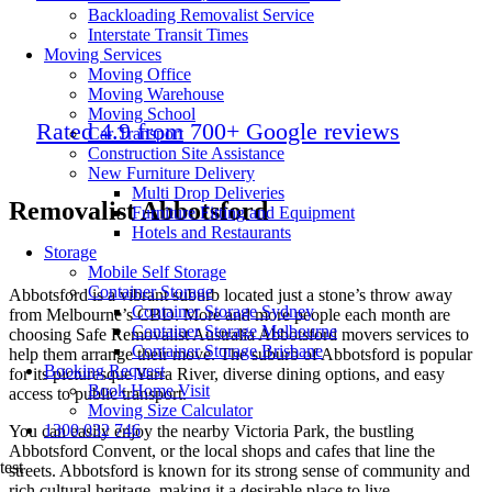
Backloading Removalist Service
Interstate Transit Times
Moving Services
Moving Office
Moving Warehouse
Moving School
Rated 4.9 from 700+ Google reviews
Car Transport
Construction Site Assistance
New Furniture Delivery
Multi Drop Deliveries
Removalist Abbotsford
Furniture Fitting and Equipment
Hotels and Restaurants
Storage
Mobile Self Storage
Container Storage
Abbotsford is a vibrant suburb located just a stone’s throw away
Container Storage Sydney
from Melbourne’s CBD. More and more people each month are
Container Storage Melbourne
choosing Safe Removalist Australia Abbotsford movers services to
Container Storage Brisbane
help them arrange their move. The suburb of Abbotsford is popular
Booking Request
for its picturesque Yarra River, diverse dining options, and easy
Book Home Visit
access to public transport.
Moving Size Calculator
1300 032 746
You can easily enjoy the nearby Victoria Park, the bustling
Abbotsford Convent, or the local shops and cafes that line the
test
streets. Abbotsford is known for its strong sense of community and
rich cultural heritage, making it a desirable place to live.