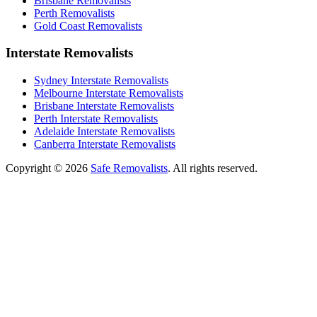
Brisbane Removalists
Perth Removalists
Gold Coast Removalists
Interstate Removalists
Sydney Interstate Removalists
Melbourne Interstate Removalists
Brisbane Interstate Removalists
Perth Interstate Removalists
Adelaide Interstate Removalists
Canberra Interstate Removalists
Copyright © 2026
Safe Removalists
. All rights reserved.