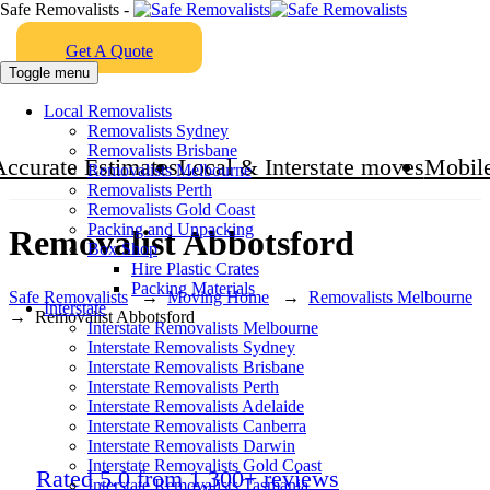
Safe Removalists -
Get A Quote
Toggle menu
Local Removalists
Removalists Sydney
Removalists Brisbane
Accurate Estimates
Local & Interstate moves
Mobile
Removalists Melbourne
Removalists Perth
Removalists Gold Coast
Packing and Unpacking
Removalist Abbotsford
Box Shop
Hire Plastic Crates
Packing Materials
Safe Removalists
→
Moving Home
→
Removalists Melbourne
Interstate
→
Removalist Abbotsford
Interstate Removalists Melbourne
Interstate Removalists Sydney
Interstate Removalists Brisbane
Interstate Removalists Perth
Interstate Removalists Adelaide
Interstate Removalists Canberra
Interstate Removalists Darwin
Interstate Removalists Gold Coast
Rated 5.0 from 1,300+ reviews
Interstate Removalists Tasmania