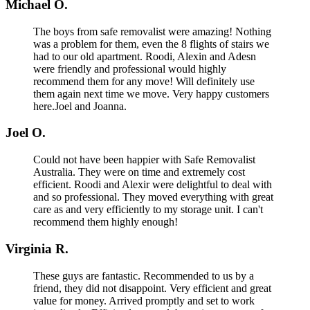
Michael O.
The boys from safe removalist were amazing! Nothing
was a problem for them, even the 8 flights of stairs we
had to our old apartment. Roodi, Alexin and Adesn
were friendly and professional would highly
recommend them for any move! Will definitely use
them again next time we move. Very happy customers
here.Joel and Joanna.
Joel O.
Could not have been happier with Safe Removalist
Australia. They were on time and extremely cost
efficient. Roodi and Alexir were delightful to deal with
and so professional. They moved everything with great
care as and very efficiently to my storage unit. I can't
recommend them highly enough!
Virginia R.
These guys are fantastic. Recommended to us by a
friend, they did not disappoint. Very efficient and great
value for money. Arrived promptly and set to work