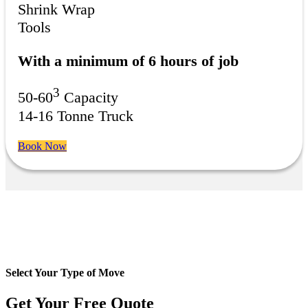
Shrink Wrap
Tools
With a minimum of 6 hours of job
3
50-60
Capacity
14-16 Tonne Truck
Book Now
Select Your Type of Move
Get Your Free
Quote