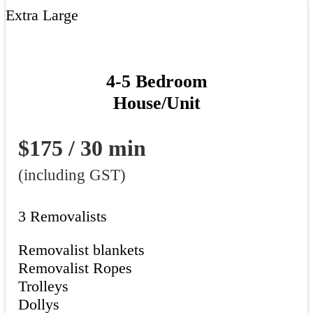
Extra Large
4-5 Bedroom
House/Unit
$175 / 30 min
(including GST)
3 Removalists
Removalist blankets
Removalist Ropes
Trolleys
Dollys