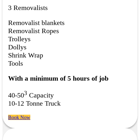
3 Removalists
Removalist blankets
Removalist Ropes
Trolleys
Dollys
Shrink Wrap
Tools
With a minimum of 5 hours of job
3
40-50
Capacity
10-12 Tonne Truck
Book Now