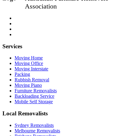
Association
Services
Moving Home
Moving Office
Moving Interstate
Packing
Rubbish Removal
Moving Piano
Furniture Removalists
Backloading Service
Mobile Self Storage
Local Removalists
Sydney Removalists
Melbourne Removalists