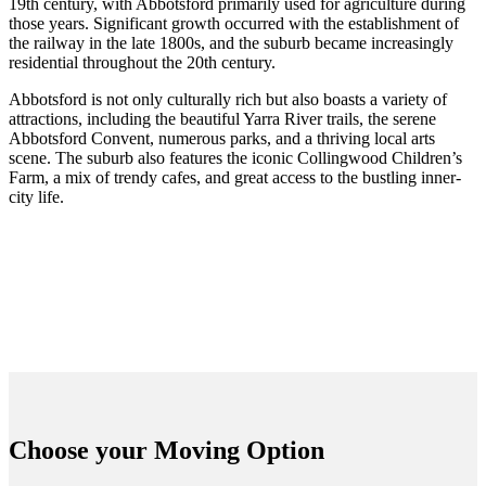
19th century, with Abbotsford primarily used for agriculture during
those years. Significant growth occurred with the establishment of
the railway in the late 1800s, and the suburb became increasingly
residential throughout the 20th century.
Abbotsford is not only culturally rich but also boasts a variety of
attractions, including the beautiful Yarra River trails, the serene
Abbotsford Convent, numerous parks, and a thriving local arts
scene. The suburb also features the iconic Collingwood Children’s
Farm, a mix of trendy cafes, and great access to the bustling inner-
city life.
Choose your
Moving Option