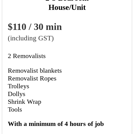
House/Unit
$110 / 30 min
(including GST)
2 Removalists
Removalist blankets
Removalist Ropes
Trolleys
Dollys
Shrink Wrap
Tools
With a minimum of 4 hours of job