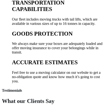
TRANSPORTATION
CAPABILITIES
Our fleet includes moving trucks with tail lifts, which are
available in various sizes of up to 16 tonnes in capacity.
GOODS PROTECTION
We always make sure your boxes are adequately loaded and
offer moving insurance to cover your belongings while in
transit.
ACCURATE ESTIMATES
Feel free to use a moving calculator on our website to get a
no-obligation quote and know how much it’s going to cost
you.
Testimonials
What our
Clients Say