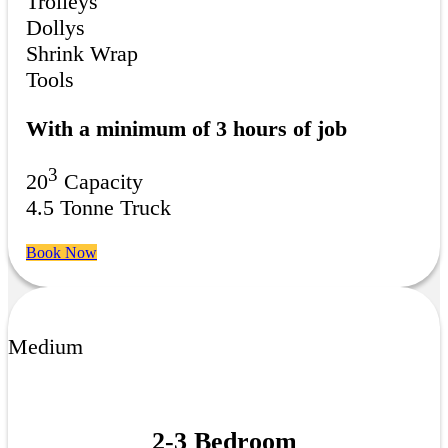
Trolleys
Dollys
Shrink Wrap
Tools
With a minimum of 3 hours of job
3
20
Capacity
4.5 Tonne Truck
Book Now
Medium
2-3 Bedroom