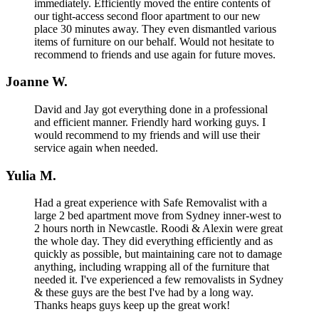
immediately. Efficiently moved the entire contents of
our tight-access second floor apartment to our new
place 30 minutes away. They even dismantled various
items of furniture on our behalf. Would not hesitate to
recommend to friends and use again for future moves.
Joanne W.
David and Jay got everything done in a professional
and efficient manner. Friendly hard working guys. I
would recommend to my friends and will use their
service again when needed.
Yulia M.
Had a great experience with Safe Removalist with a
large 2 bed apartment move from Sydney inner-west to
2 hours north in Newcastle. Roodi & Alexin were great
the whole day. They did everything efficiently and as
quickly as possible, but maintaining care not to damage
anything, including wrapping all of the furniture that
needed it. I've experienced a few removalists in Sydney
& these guys are the best I've had by a long way.
Thanks heaps guys keep up the great work!