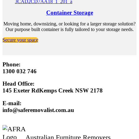
Container Storage
Moving home, downsizing, or looking for a larger storage solution?
Our purpose built container is fully tailored to your storage needs.
Secure your space
Phone:
1300 032 746
Head Office:
145 Exeter RdKemps Creek NSW 2178
E-mail:
info@saferemovalist.com.au
Australian Furniture Removers