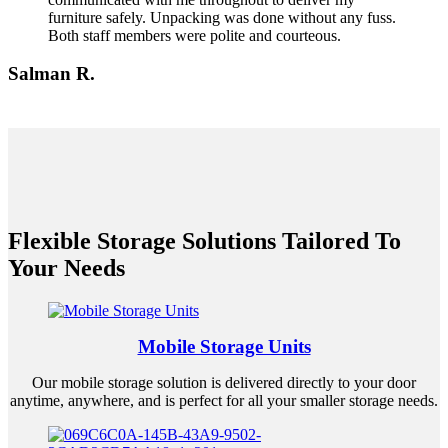
furniture safely. Unpacking was done without any fuss.
Both staff members were polite and courteous.
Salman R.
Flexible Storage Solutions Tailored To
Your Needs
Mobile Storage Units
Our mobile storage solution is delivered directly to your door
anytime, anywhere, and is perfect for all your smaller storage needs.