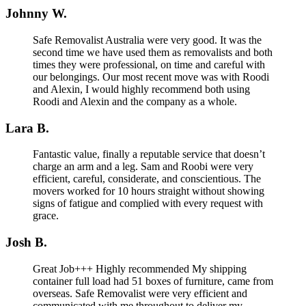
Johnny W.
Safe Removalist Australia were very good. It was the
second time we have used them as removalists and both
times they were professional, on time and careful with
our belongings. Our most recent move was with Roodi
and Alexin, I would highly recommend both using
Roodi and Alexin and the company as a whole.
Lara B.
Fantastic value, finally a reputable service that doesn’t
charge an arm and a leg. Sam and Roobi were very
efficient, careful, considerate, and conscientious. The
movers worked for 10 hours straight without showing
signs of fatigue and complied with every request with
grace.
Josh B.
Great Job+++ Highly recommended My shipping
container full load had 51 boxes of furniture, came from
overseas. Safe Removalist were very efficient and
communicated with me throughout to deliver my