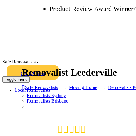
Product Review Award Winner
Safe Removalists -
Removalist Leederville
Get A Quote
Toggle menu
Safe Removalists
→
Moving Home
→
Removalists P
Local Removalists
Removalists Sydney
Removalists Brisbane
Removalists Melbourne
Removalists Perth
Removalists Gold Coast
Packing and Unpacking
Box Shop
Hire Plastic Crates