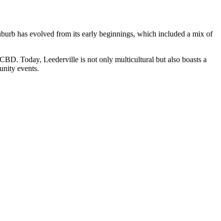
 suburb has evolved from its early beginnings, which included a mix of
 CBD. Today, Leederville is not only multicultural but also boasts a
munity events.