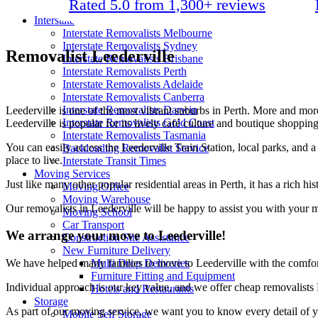
Rated 5.0 from 1,300+ reviews
Packing Materials
Interstate
Interstate Removalists Melbourne
Interstate Removalists Sydney
Removalist Leederville
Interstate Removalists Brisbane
Interstate Removalists Perth
Interstate Removalists Adelaide
Interstate Removalists Canberra
Interstate Removalists Darwin
Leederville is one of the most vibrant suburbs in Perth. More and mo
Interstate Removalists Gold Coast
Leederville is popular for its lively café culture and boutique shopping,
Interstate Removalists Tasmania
You can easily access the Leederville Train Station, local parks, and a
Backloading Removalist Service
place to live.
Interstate Transit Times
Moving Services
Just like many other popular residential areas in Perth, it has a rich hi
Moving Office
Moving Warehouse
Our removalists in Leederville will be happy to assist you with your 
Moving School
Car Transport
We arrange your move to Leederville!
Construction Site Assistance
New Furniture Delivery
Multi Drop Deliveries
We have helped many families to move to Leederville with the comfort
Furniture Fitting and Equipment
Individual approach is our key value, and we offer cheap removalists 
Hotels and Restaurants
Storage
As part of our moving service, we want you to know every detail of y
Mobile Self Storage