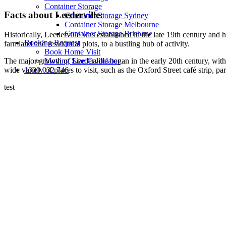
Container Storage
Facts about Leederville:
Container Storage Sydney
Container Storage Melbourne
Container Storage Brisbane
Historically, Leederville was established in the late 19th century and
Booking Request
farmland and residential plots, to a bustling hub of activity.
Book Home Visit
The major growth of Leederville began in the early 20th century, with 
Moving Size Calculator
wide variety of places to visit, such as the Oxford Street café strip, p
1300 032 746
test