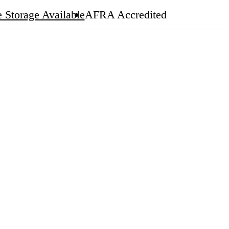
 Storage Available
AFRA Accredited