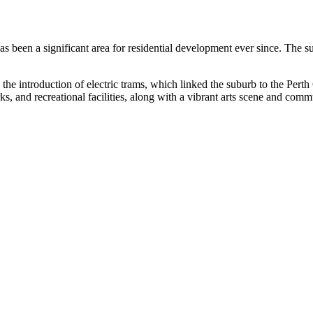
 has been a significant area for residential development ever since. The
the introduction of electric trams, which linked the suburb to the Perth
arks, and recreational facilities, along with a vibrant arts scene and com