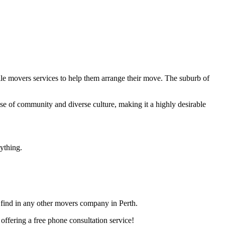
le movers services to help them arrange their move. The suburb of
ense of community and diverse culture, making it a highly desirable
ything.
t find in any other movers company in Perth.
ffering a free phone consultation service!