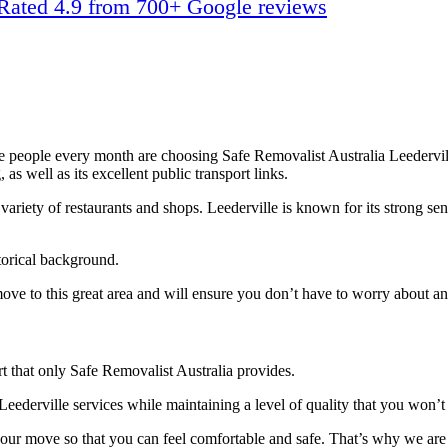
Rated 4.9 from 700+ Google reviews
re people every month are choosing Safe Removalist Australia Leedervil
 as well as its excellent public transport links.
 variety of restaurants and shops. Leederville is known for its strong s
storical background.
move to this great area and will ensure you don’t have to worry about an
 that only Safe Removalist Australia provides.
Leederville services while maintaining a level of quality that you won’
our move so that you can feel comfortable and safe. That’s why we are o