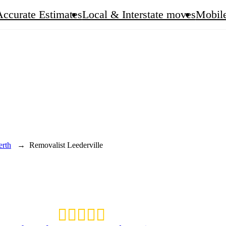
Accurate Estimates
Local & Interstate moves
Mobile
erth
→
Removalist Leederville