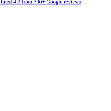
Rated 4.9 from 700+ Google reviews