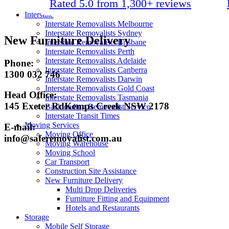
Rated 5.0 from 1,300+ reviews
Packing Materials
Interstate
Interstate Removalists Melbourne
Interstate Removalists Sydney
New Furniture Delivery
Interstate Removalists Brisbane
Interstate Removalists Perth
Interstate Removalists Adelaide
Phone:
Interstate Removalists Canberra
1300 032 746
Interstate Removalists Darwin
Interstate Removalists Gold Coast
Head Office:
Interstate Removalists Tasmania
145 Exeter RdKemps Creek NSW 2178
Backloading Removalist Service
Interstate Transit Times
Moving Services
E-mail:
Moving Office
info@saferemovalist.com.au
Moving Warehouse
Moving School
Car Transport
Construction Site Assistance
New Furniture Delivery
Multi Drop Deliveries
Furniture Fitting and Equipment
Hotels and Restaurants
Storage
Mobile Self Storage