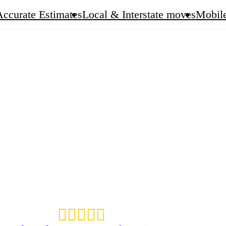
Accurate Estimates
Local & Interstate moves
Mobile