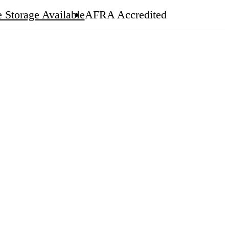
 Storage Available
AFRA Accredited