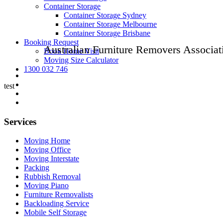
Container Storage
Container Storage Sydney
Container Storage Melbourne
Container Storage Brisbane
Booking Request
Australian Furniture Removers Associat
Book Home Visit
Moving Size Calculator
1300 032 746
test
Services
Moving Home
Moving Office
Moving Interstate
Packing
Rubbish Removal
Moving Piano
Furniture Removalists
Backloading Service
Mobile Self Storage