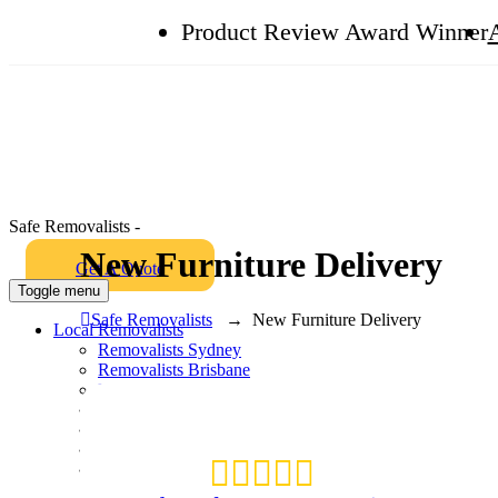
Product Review Award Winner
Safe Removalists -
New Furniture Delivery
Get A Quote
Toggle menu
Safe Removalists
→
New Furniture Delivery
Local Removalists
Removalists Sydney
Removalists Brisbane
Removalists Melbourne
Removalists Perth
Removalists Gold Coast
Packing and Unpacking
Box Shop
Hire Plastic Crates