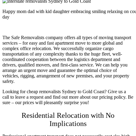
Happy mom dad with kid daughter embracing smiling relaxing on couc
day
The Safe Removalists company offers all types of moving transport
services – for easy and fast apartment move to more global and
complex office relocation. We successfully organize cargo
transportation of any complexity thanks to the huge fleet, well-
coordinated cooperation between the logistics department and
drivers, qualified movers, and first-class service. We can help you
arrange an urgent move and guarantee the optimal choice of
vehicles, rigging, arrangement of new premises, and your property
safety.
Looking for
cheap removalists Sydney to Gold Coast
? Give us a
call to leave a request and find out more about our pricing policy. Be
sure – our prices will pleasantly surprise you!
Residential Relocation with No
Implications