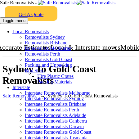
Safe Removalists -
Get A Quote
Toggle menu
Local Removalists
Removalists Sydney
Removalists Brisbane
Accurate Estimates
Local & Interstate moves
Mobile
Removalists Melbourne
Removalists Perth
Removalists Gold Coast
Packing and Unpacking
Sydney To Gold Coast
Box Shop
Hire Plastic Crates
Removalists
Packing Materials
Interstate
Interstate Removalists Melbourne
Safe Removalists
→
Sydney To Gold Coast Removalists
Interstate Removalists Sydney
Interstate Removalists Brisbane
Interstate Removalists Perth
Interstate Removalists Adelaide
Interstate Removalists Canberra
Interstate Removalists Darwin
Interstate Removalists Gold Coast
Interstate Removalists Tasmania