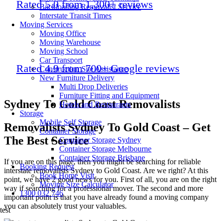
Rated 5.0 from 1,300+ reviews
Backloading Removalist Service
Interstate Transit Times
Moving Services
Moving Office
Moving Warehouse
Moving School
Car Transport
Rated 4.9 from 700+ Google reviews
Construction Site Assistance
New Furniture Delivery
Multi Drop Deliveries
Furniture Fitting and Equipment
Sydney To Gold Coast Removalists
Hotels and Restaurants
Storage
Mobile Self Storage
Removalists Sydney To Gold Coast – Get
Container Storage
The Best Service
Container Storage Sydney
Container Storage Melbourne
Container Storage Brisbane
If you are on this page, then you might be searching for reliable
Booking Request
interstate removalists Sydney to Gold Coast.
Are we right? At this
Book Home Visit
point, we have 2 good news for you. First of all, you are on the right
Moving Size Calculator
way if searching for a professional mover. The second and more
1300 032 746
important point is that you have already found a moving company
you can absolutely trust your valuables.
test