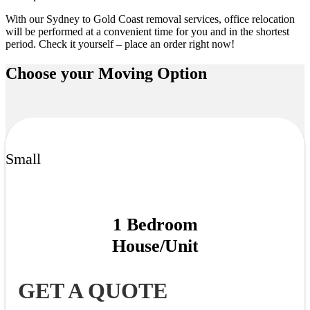
With our
Sydney to Gold Coast removal services
, office relocation
will be performed at a convenient time for you and in the shortest
period. Check it yourself – place an order right now!
Choose your
Moving Option
Small
1 Bedroom
House/Unit
GET A QUOTE