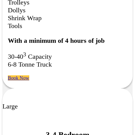
Trolleys
Dollys
Shrink Wrap
Tools
With a minimum of 4 hours of job
3
30-40
Capacity
6-8 Tonne Truck
Book Now
Large
3-4 Bedroom