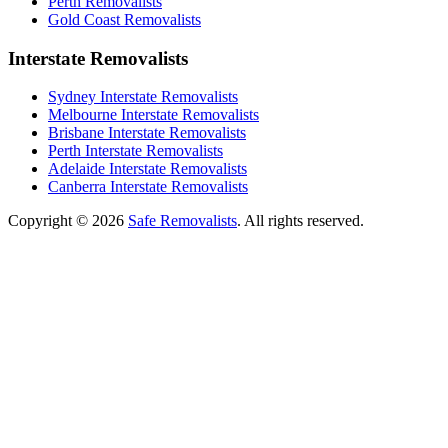
Perth Removalists
Gold Coast Removalists
Interstate Removalists
Sydney Interstate Removalists
Melbourne Interstate Removalists
Brisbane Interstate Removalists
Perth Interstate Removalists
Adelaide Interstate Removalists
Canberra Interstate Removalists
Copyright © 2026
Safe Removalists
. All rights reserved.