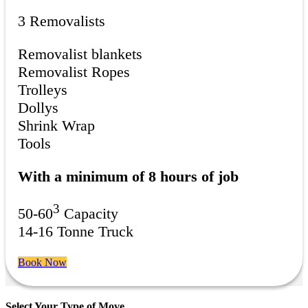
3 Removalists
Removalist blankets
Removalist Ropes
Trolleys
Dollys
Shrink Wrap
Tools
With a minimum of 8 hours of job
3
50-60
Capacity
14-16 Tonne Truck
Book Now
Select Your Type of Move