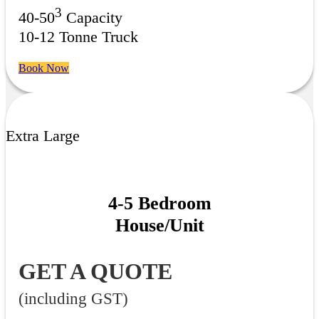
3
40-50
Capacity
10-12 Tonne Truck
Book Now
Extra Large
4-5 Bedroom
House/Unit
GET A QUOTE
(including GST)