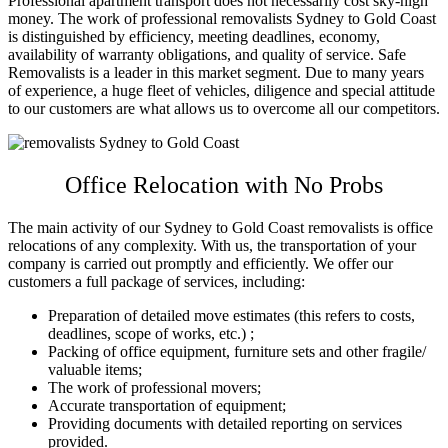
Professional apartment transport does not necessarily cost sky-high
money. The work of professional
removalists Sydney to Gold Coast
is distinguished by efficiency, meeting deadlines, economy,
availability of warranty obligations, and quality of service. Safe
Removalists is a leader in this market segment. Due to many years
of experience, a huge fleet of vehicles, diligence and special attitude
to our customers are what allows us to overcome all our competitors.
Office Relocation with No Probs
The main activity of our
Sydney to Gold Coast removalists
is office
relocations of any complexity. With us, the transportation of your
company is carried out promptly and efficiently. We offer our
customers a full package of services, including:
Preparation of detailed move estimates (this refers to costs,
deadlines, scope of works, etc.) ;
Packing of office equipment, furniture sets and other fragile/
valuable items;
The work of professional movers;
Accurate transportation of equipment;
Providing documents with detailed reporting on services
provided.