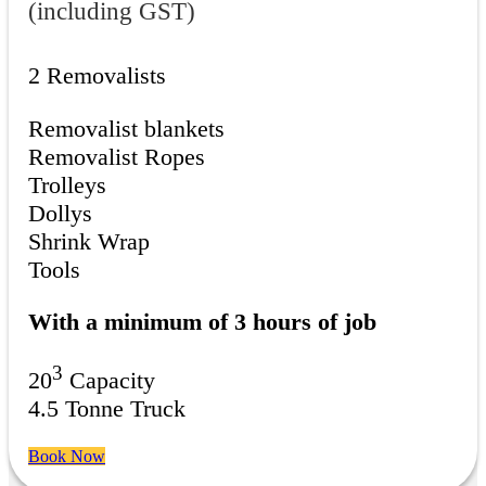
(including GST)
2 Removalists
Removalist blankets
Removalist Ropes
Trolleys
Dollys
Shrink Wrap
Tools
With a minimum of 3 hours of job
3
20
Capacity
4.5 Tonne Truck
Book Now