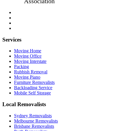
Association
Services
Moving Home
Moving Office
Moving Interstate
Packing
Rubbish Removal
Moving Piano
Furniture Removalists
Backloading Service
Mobile Self Storage
Local Removalists
Sydney Removalists
Melbourne Removalists
Brisbane Removalists