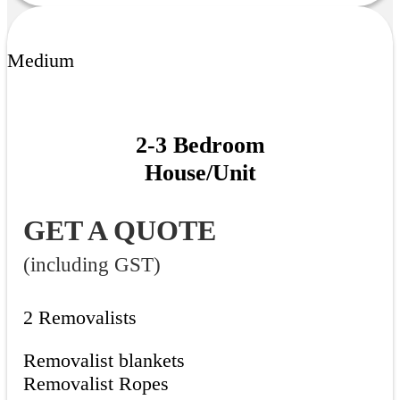
Medium
2-3 Bedroom
House/Unit
GET A QUOTE
(including GST)
2 Removalists
Removalist blankets
Removalist Ropes