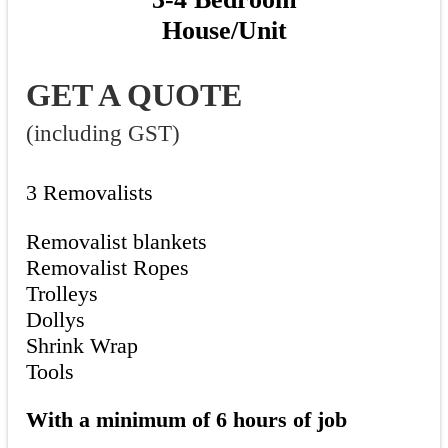
House/Unit
GET A QUOTE
(including GST)
3 Removalists
Removalist blankets
Removalist Ropes
Trolleys
Dollys
Shrink Wrap
Tools
With a minimum of 6 hours of job