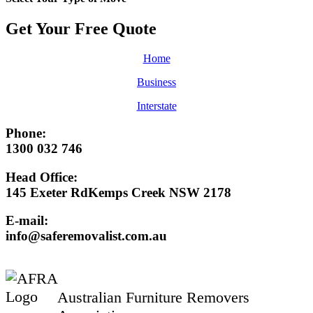
Get Your Free
Quote
Home
Business
Interstate
Phone:
1300 032 746
Head Office:
145 Exeter RdKemps Creek NSW 2178
E-mail:
info@saferemovalist.com.au
Australian Furniture Removers