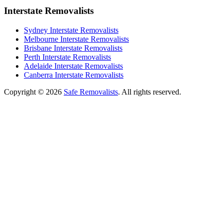
Interstate Removalists
Sydney Interstate Removalists
Melbourne Interstate Removalists
Brisbane Interstate Removalists
Perth Interstate Removalists
Adelaide Interstate Removalists
Canberra Interstate Removalists
Copyright © 2026
Safe Removalists
. All rights reserved.