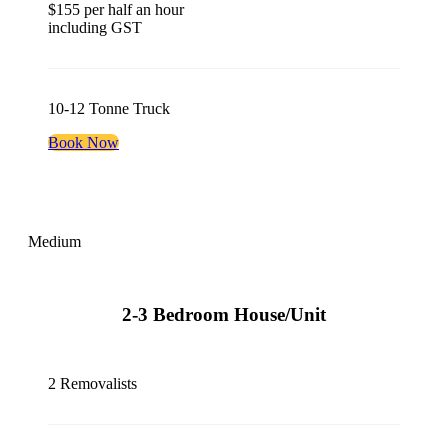
$155 per half an hour
including GST
10-12 Tonne Truck
Book Now
Medium
2-3 Bedroom House/Unit
2 Removalists