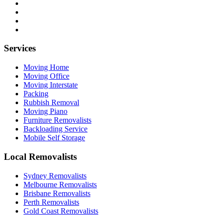
Services
Moving Home
Moving Office
Moving Interstate
Packing
Rubbish Removal
Moving Piano
Furniture Removalists
Backloading Service
Mobile Self Storage
Local Removalists
Sydney Removalists
Melbourne Removalists
Brisbane Removalists
Perth Removalists
Gold Coast Removalists