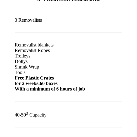
3 Removalists
Removalist blankets
Removalist Ropes
Trolleys
Dollys
Shrink Wrap
Tools
Free Plastic Crates
for 2 weeks:60 boxes
With a minimum of 6 hours of job
3
40-50
Capacity