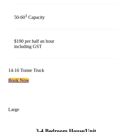
3
50-60
Capacity
$190 per half an hour
including GST
14-16 Tonne Truck
Book Now
Large
3-4 Bedroom House/Unit