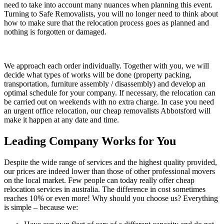
need to take into account many nuances when planning this event.
Turning to Safe Removalists, you will no longer need to think about
how to make sure that the relocation process goes as planned and
nothing is forgotten or damaged.
We approach each order individually. Together with you, we will
decide what types of works will be done (property packing,
transportation, furniture assembly / disassembly) and develop an
optimal schedule for your company. If necessary, the relocation can
be carried out on weekends with no extra charge. In case you need
an urgent office relocation, our cheap removalists Abbotsford will
make it happen at any date and time.
Leading Company Works for You
Despite the wide range of services and the highest quality provided,
our prices are indeed lower than those of other professional movers
on the local market. Few people can today really offer cheap
relocation services in australia. The difference in cost sometimes
reaches 10% or even more! Why should you choose us? Everything
is simple – because we: