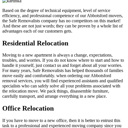
Based on the degree of technical equipment, level of service
efficiency, and professional competence of our Abbotsford movers,
the Safe Removalists company has no competitors on this market!
And these are not just words; they can be proven by a whole list of
advantages each of our customers gets.
Residential Relocation
Moving to a new apartment is always a change, expectations,
troubles, and worries. If you do not know where to start and how to
handle it yourself, just contact us and forget about all your worries.
For many years, Safe Removalists has helped thousands of families
move easily and comfortably. when ordering our Abbotsford
removal services, you will find experienced assistants and qualified
specialists who can safely solve all your problems associated with
the relocation move. We pack things, disassemble furniture,
carefully transport, and arrange everything in a new place.
Office Relocation
If you have to move to a new office, then it is better to entrust this
task to a professional and experienced moving company since you