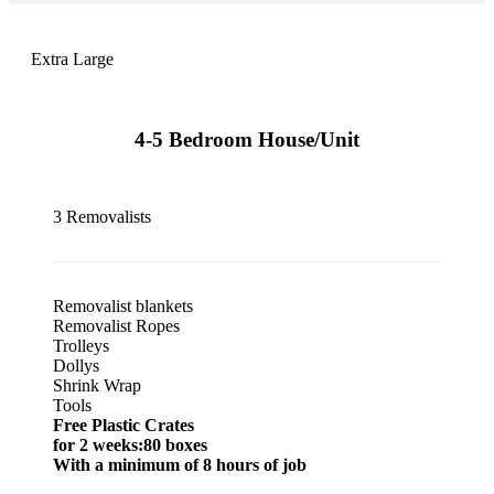
Extra Large
4-5 Bedroom House/Unit
3 Removalists
Removalist blankets
Removalist Ropes
Trolleys
Dollys
Shrink Wrap
Tools
Free Plastic Crates
for 2 weeks:80 boxes
With a minimum of 8 hours of job