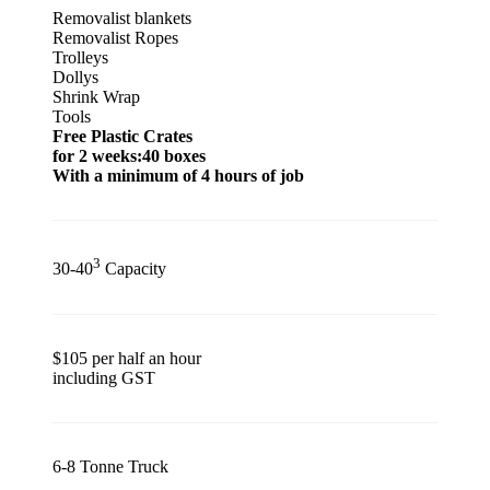
Removalist blankets
Removalist Ropes
Trolleys
Dollys
Shrink Wrap
Tools
Free Plastic Crates
for 2 weeks:40 boxes
With a minimum of 4 hours of job
3
30-40
Capacity
$105 per half an hour
including GST
6-8 Tonne Truck