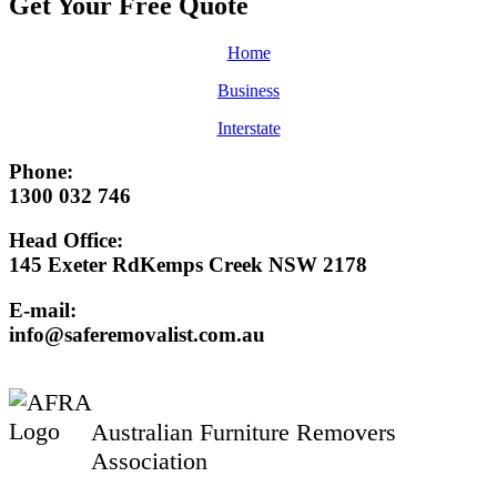
Get Your Free
Quote
Home
Business
Interstate
Phone:
1300 032 746
Head Office:
145 Exeter RdKemps Creek NSW 2178
E-mail:
info@saferemovalist.com.au
Australian Furniture Removers
Association