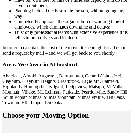
Have our own fleet of cars of a different capacity and do not
have to rent them;
Planning in detail the best route for you, without going any
way;
Competently approach the organization of working time of
employees, which eliminates downtime and delays;
Trust only professional teams with extensive experience (this
refers to both drivers and loaders).
In order to calculate the cost of the move, it is enough to call us or
send a request by mail – and we will get back to you shortly.
Areas We Cover in Abbotsford
Aberdeen, Arnold, Auguston, Barrowtown, Central Abbotsford,
Clayburn, Clayburn Heights, Clearbrook, Eagle Mt., Fairfield,
Highlands, Huntingdon, Kilgard, Ledgeview, Matsqui, McMillan,
Mountain Village, Mt. Lehman, Parkside, Peardonville, Sandy Hill,
South Poplar, Sumas, Sumas Mountain, Sumas Prairie, Ten Oaks,
Townline Hill, Upper Ten Oaks.
Choose your
Moving Option