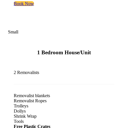
Book Now
Small
1 Bedroom House/Unit
2 Removalists
Removalist blankets
Removalist Ropes
Trolleys
Dollys
Shrink Wrap
Tools
Free Plastic Crates