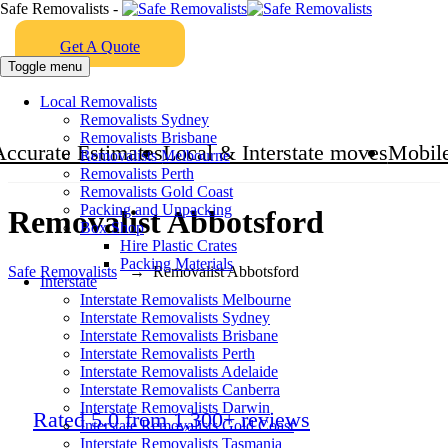
Safe Removalists -
Get A Quote
Toggle menu
Local Removalists
Removalists Sydney
Removalists Brisbane
Accurate Estimates
Local & Interstate moves
Mobile
Removalists Melbourne
Removalists Perth
Removalists Gold Coast
Packing and Unpacking
Removalist Abbotsford
Box Shop
Hire Plastic Crates
Packing Materials
Safe Removalists
→
Removalist Abbotsford
Interstate
Interstate Removalists Melbourne
Interstate Removalists Sydney
Interstate Removalists Brisbane
Interstate Removalists Perth
Interstate Removalists Adelaide
Interstate Removalists Canberra
Interstate Removalists Darwin
Rated 5.0 from 1,300+ reviews
Interstate Removalists Gold Coast
Interstate Removalists Tasmania