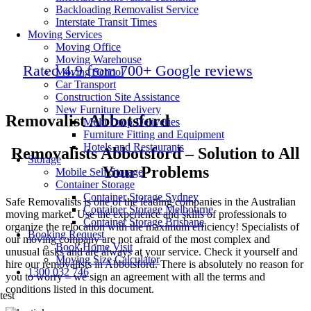
Backloading Removalist Service
Interstate Transit Times
Moving Services
Moving Office
Moving Warehouse
Rated 4.9 from 700+ Google reviews
Moving School
Car Transport
Construction Site Assistance
New Furniture Delivery
Removalist Abbotsford
Multi Drop Deliveries
Furniture Fitting and Equipment
Hotels and Restaurants
Removalists Abbotsford – Solution to All
Storage
Your Problems
Mobile Self Storage
Container Storage
Container Storage Sydney
Safe Removalists is one of the leading companies in the Australian
Container Storage Melbourne
moving market. Use the experience and skills of professionals to
Container Storage Brisbane
organize the relocation with the maximum efficiency! Specialists of
Booking Request
our moving company are not afraid of the most complex and
Book Home Visit
unusual tasks and are always at your service. Check it yourself and
Moving Size Calculator
hire our removalists in Abbotsford. There is absolutely no reason for
1300 032 746
you to worry – we sign an agreement with all the terms and
conditions listed in this document.
test