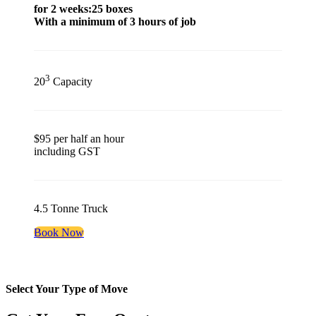
for 2 weeks:25 boxes
With a minimum of 3 hours of job
3
20
Capacity
$95 per half an hour
including GST
4.5 Tonne Truck
Book Now
Select Your Type of Move