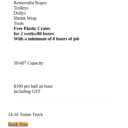
Removalist Ropes
Trolleys
Dollys
Shrink Wrap
Tools
Free Plastic Crates
for 2 weeks:80 boxes
With a minimum of 8 hours of job
3
50-60
Capacity
$190 per half an hour
including GST
14-16 Tonne Truck
Book Now