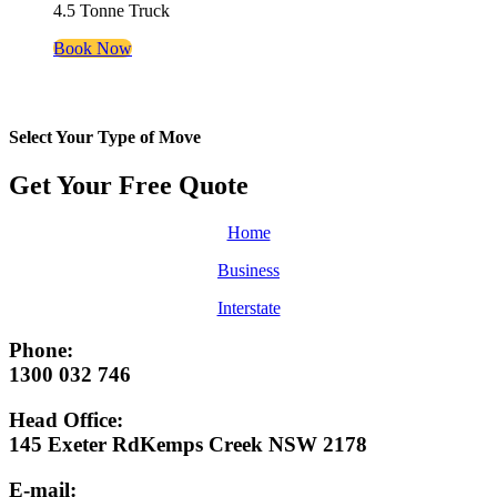
4.5 Tonne Truck
Book Now
Select Your Type of Move
Get Your Free
Quote
Home
Business
Interstate
Phone:
1300 032 746
Head Office:
145 Exeter RdKemps Creek NSW 2178
E-mail: