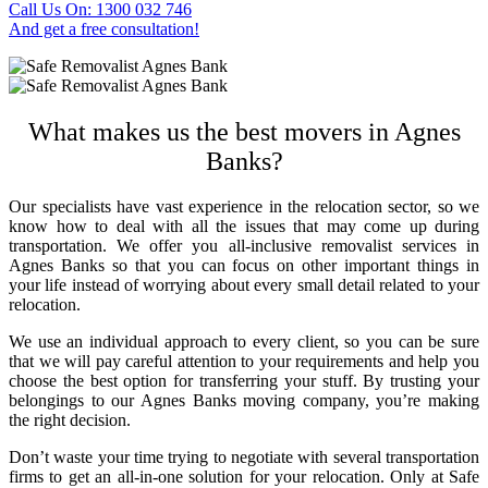
Call Us On: 1300 032 746
And get a free consultation!
What makes us the best
movers in Agnes
Banks
?
Our specialists have vast experience in the relocation sector, so we
know how to deal with all the issues that may come up during
transportation. We offer you all-inclusive
removalist services in
Agnes Banks
so that you can focus on other important things in
your life instead of worrying about every small detail related to your
relocation.
We use an individual approach to every client, so you can be sure
that we will pay careful attention to your requirements and help you
choose the best option for transferring your stuff. By trusting your
belongings to our
Agnes Banks moving company
, you’re making
the right decision.
Don’t waste your time trying to negotiate with several transportation
firms to get an all-in-one solution for your relocation. Only at Safe