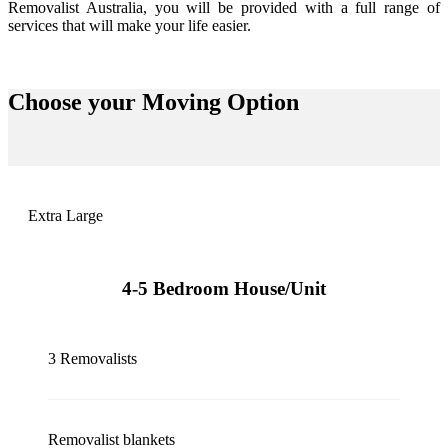
Removalist Australia, you will be provided with a full range of
services that will make your life easier.
Choose your
Moving Option
Extra Large
4-5 Bedroom House/Unit
3 Removalists
Removalist blankets