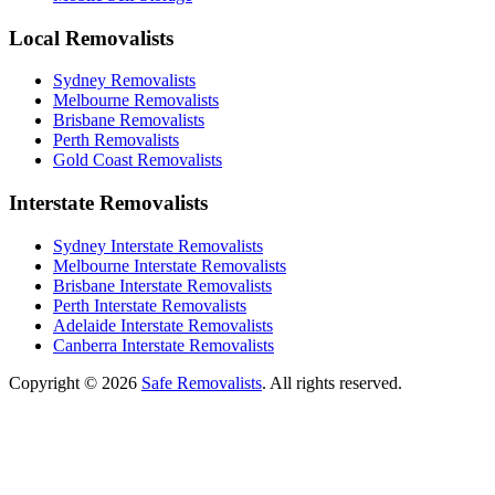
Local Removalists
Sydney Removalists
Melbourne Removalists
Brisbane Removalists
Perth Removalists
Gold Coast Removalists
Interstate Removalists
Sydney Interstate Removalists
Melbourne Interstate Removalists
Brisbane Interstate Removalists
Perth Interstate Removalists
Adelaide Interstate Removalists
Canberra Interstate Removalists
Copyright © 2026
Safe Removalists
. All rights reserved.