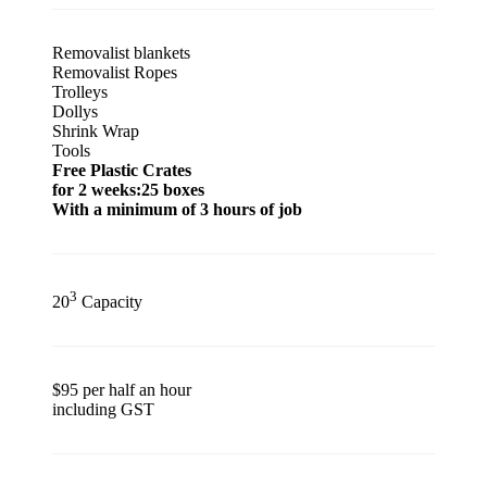
Removalist blankets
Removalist Ropes
Trolleys
Dollys
Shrink Wrap
Tools
Free Plastic Crates
for 2 weeks:25 boxes
With a minimum of 3 hours of job
3
20
Capacity
$95 per half an hour
including GST