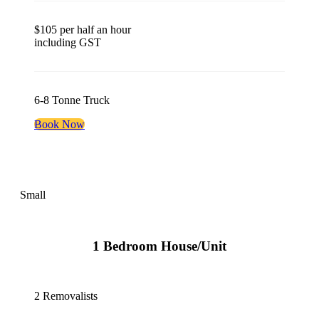
$105 per half an hour
including GST
6-8 Tonne Truck
Book Now
Small
1 Bedroom House/Unit
2 Removalists