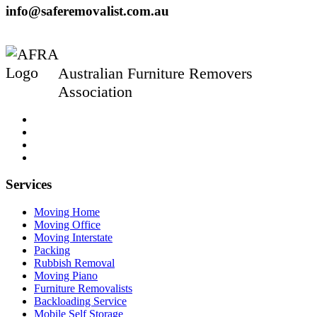
info@saferemovalist.com.au
Australian Furniture Removers
Association
Services
Moving Home
Moving Office
Moving Interstate
Packing
Rubbish Removal
Moving Piano
Furniture Removalists
Backloading Service
Mobile Self Storage