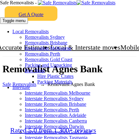
Safe Removalists -
Get A Quote
Toggle menu
Local Removalists
Removalists Sydney
Removalists Brisbane
Accurate Estimates
Local & Interstate moves
Mobile
Removalists Melbourne
Removalists Perth
Removalists Gold Coast
Packing and Unpacking
Removalist Agnes Bank
Box Shop
Hire Plastic Crates
Packing Materials
Safe Removalists
→
Removalist Agnes Bank
Interstate
Interstate Removalists Melbourne
Interstate Removalists Sydney
Interstate Removalists Brisbane
Interstate Removalists Perth
Interstate Removalists Adelaide
Interstate Removalists Canberra
Interstate Removalists Darwin
Rated 5.0 from 1,300+ reviews
Interstate Removalists Gold Coast
Interstate Removalists Tasmania