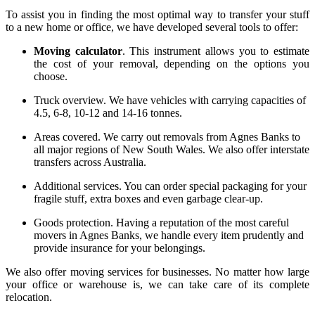
To assist you in finding the most optimal way to transfer your stuff
to a new home or office, we have developed several tools to offer:
Moving calculator
. This instrument allows you to estimate
the cost of your removal, depending on the options you
choose.
Truck overview
. We have vehicles with carrying capacities of
4.5, 6-8, 10-12 and 14-16 tonnes.
Areas covered
. We carry out
removals from Agnes Banks
to
all major regions of New South Wales. We also offer interstate
transfers across Australia.
Additional services
. You can order special packaging for your
fragile stuff, extra boxes and even garbage clear-up.
Goods protection
. Having a reputation of the most careful
movers in Agnes Banks
, we handle every item prudently and
provide insurance for your belongings.
We also offer moving services for businesses. No matter how large
your office or warehouse is, we can take care of its complete
relocation.