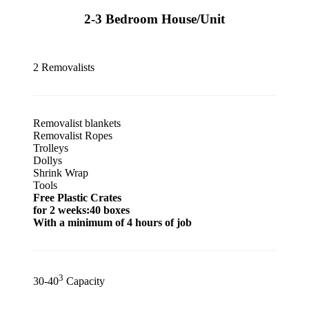
2-3 Bedroom House/Unit
2 Removalists
Removalist blankets
Removalist Ropes
Trolleys
Dollys
Shrink Wrap
Tools
Free Plastic Crates
for 2 weeks:40 boxes
With a minimum of 4 hours of job
3
30-40
Capacity