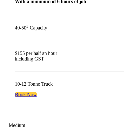
With a minimum of 6 hours of job
3
40-50
Capacity
$155 per half an hour
including GST
10-12 Tonne Truck
Book Now
Medium