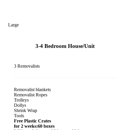
Large
3-4 Bedroom House/Unit
3 Removalists
Removalist blankets
Removalist Ropes
Trolleys
Dollys
Shrink Wrap
Tools
Free Plastic Crates
for 2 weeks:60 boxes