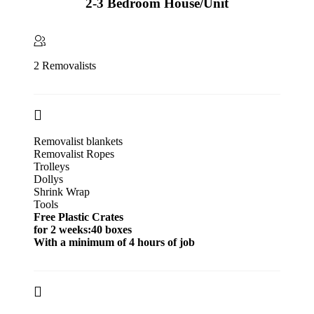
2-3 Bedroom House/Unit
2 Removalists
Removalist blankets
Removalist Ropes
Trolleys
Dollys
Shrink Wrap
Tools
Free Plastic Crates
for 2 weeks:40 boxes
With a minimum of 4 hours of job