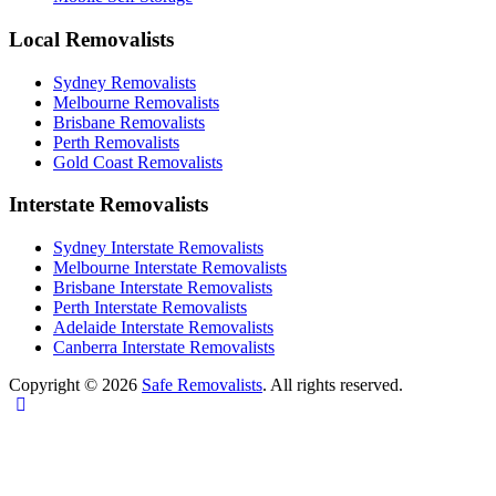
Local Removalists
Sydney Removalists
Melbourne Removalists
Brisbane Removalists
Perth Removalists
Gold Coast Removalists
Interstate Removalists
Sydney Interstate Removalists
Melbourne Interstate Removalists
Brisbane Interstate Removalists
Perth Interstate Removalists
Adelaide Interstate Removalists
Canberra Interstate Removalists
Copyright © 2026
Safe Removalists
. All rights reserved.