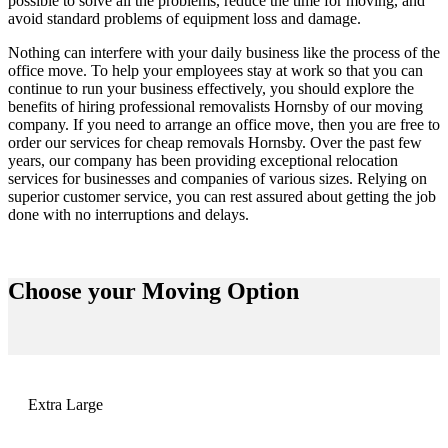
possible to solve all the problems, reduce the time for moving, and
avoid standard problems of equipment loss and damage.
Nothing can interfere with your daily business like the process of the
office move. To help your employees stay at work so that you can
continue to run your business effectively, you should explore the
benefits of hiring professional
removalists Hornsby
of our moving
company. If you need to arrange an office move, then you are free to
order our services for
cheap removals Hornsby
. Over the past few
years, our company has been providing exceptional relocation
services for businesses and companies of various sizes. Relying on
superior customer service, you can rest assured about getting the job
done with no interruptions and delays.
Choose your
Moving Option
Extra Large