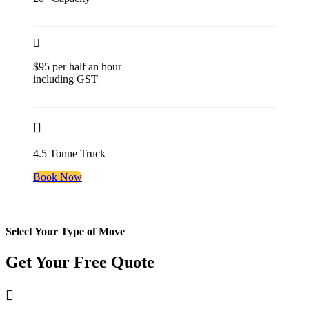
$95 per half an hour
including GST
4.5 Tonne Truck
Book Now
Select Your Type of Move
Get Your Free
Quote