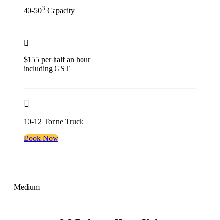
3
40-50
Capacity
$155 per half an hour
including GST
10-12 Tonne Truck
Book Now
Medium