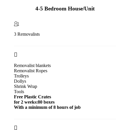
4-5 Bedroom House/Unit
3 Removalists
Removalist blankets
Removalist Ropes
Trolleys
Dollys
Shrink Wrap
Tools
Free Plastic Crates
for 2 weeks:80 boxes
With a minimum of 8 hours of job