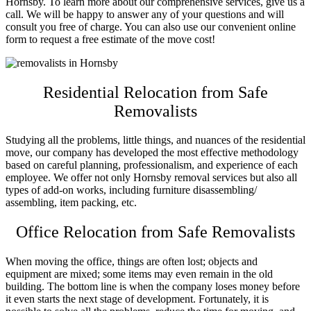
Hornsby
. To learn more about our comprehensive services, give us a
call. We will be happy to answer any of your questions and will
consult you free of charge. You can also use our convenient online
form to request a free estimate of the move cost!
Residential Relocation from Safe
Removalists
Studying all the problems, little things, and nuances of the residential
move, our company has developed the most effective methodology
based on careful planning, professionalism, and experience of each
employee. We offer not only
Hornsby removal services
but also all
types of add-on works, including furniture disassembling/
assembling, item packing, etc.
Office Relocation from Safe Removalists
When moving the office, things are often lost; objects and
equipment are mixed; some items may even remain in the old
building. The bottom line is when the company loses money before
it even starts the next stage of development. Fortunately, it is