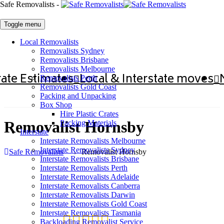
Safe Removalists -
Toggle menu
Local Removalists
Removalists Sydney
Removalists Brisbane
Removalists Melbourne
ate Estimates
Local & Interstate moves
Removalists Perth
Removalists Gold Coast
Packing and Unpacking
Box Shop
Hire Plastic Crates
Removalist Hornsby
Packing Materials
Interstate
Interstate Removalists Melbourne
Interstate Removalists Sydney
Safe Removalists
→
Removalist Hornsby
Interstate Removalists Brisbane
Interstate Removalists Perth
Interstate Removalists Adelaide
Interstate Removalists Canberra
Interstate Removalists Darwin
Interstate Removalists Gold Coast
Interstate Removalists Tasmania
Backloading Removalist Service