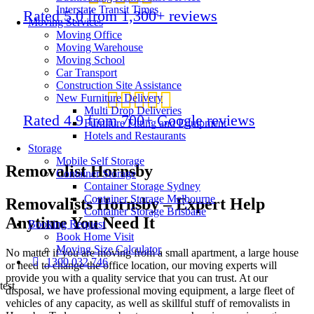
Interstate Transit Times
Rated 5.0 from 1,300+ reviews
Moving Services
Moving Office
Moving Warehouse
Moving School
Car Transport
Construction Site Assistance
New Furniture Delivery
Multi Drop Deliveries
Rated 4.9 from 700+ Google reviews
Furniture Fitting and Equipment
Hotels and Restaurants
Storage
Mobile Self Storage
Removalist Hornsby
Container Storage
Container Storage Sydney
Container Storage Melbourne
Removalists Hornsby – Expert Help
Container Storage Brisbane
Anytime You Need It
Booking Request
Book Home Visit
Moving Size Calculator
No matter if you are moving from a small apartment, a large house
1300 032 746
or need to change the office location, our moving experts will
provide you with a quality service that you can trust. At our
test
disposal, we have professional moving equipment, a large fleet of
vehicles of any capacity, as well as skillful stuff of
removalists in