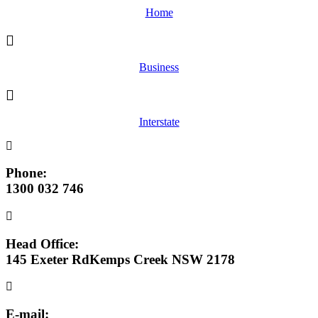
Home
Business
Interstate
Phone:
1300 032 746
Head Office:
145 Exeter RdKemps Creek NSW 2178
E-mail: