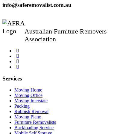
info@saferemovalist.com.au
Australian Furniture Removers
Association
Services
Moving Home
Moving Office
Moving Interstate
Packing
Rubbish Removal
Moving Piano
Furniture Removalists
Backloading Service
Mobile Self Storage