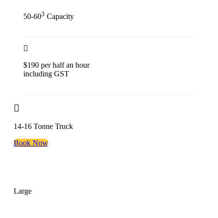
3
50-60
Capacity
$190 per half an hour
including GST
14-16 Tonne Truck
Book Now
Large