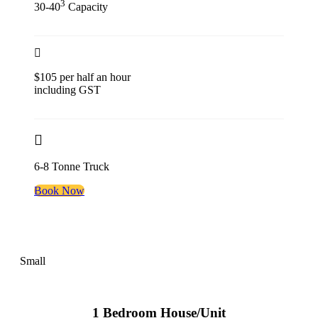
3
30-40
Capacity
$105 per half an hour
including GST
6-8 Tonne Truck
Book Now
Small
1 Bedroom House/Unit