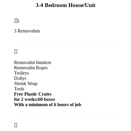
3-4 Bedroom House/Unit
3 Removalists
Removalist blankets
Removalist Ropes
Trolleys
Dollys
Shrink Wrap
Tools
Free Plastic Crates
for 2 weeks:60 boxes
With a minimum of 6 hours of job