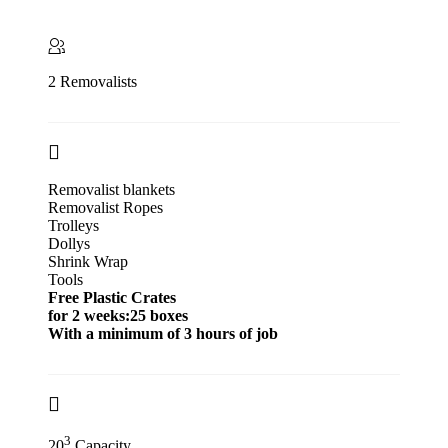
2 Removalists
Removalist blankets
Removalist Ropes
Trolleys
Dollys
Shrink Wrap
Tools
Free Plastic Crates
for 2 weeks:25 boxes
With a minimum of 3 hours of job
3
20
Capacity