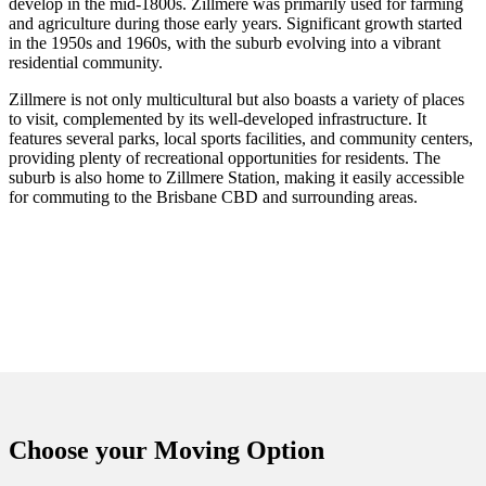
develop in the mid-1800s. Zillmere was primarily used for farming
and agriculture during those early years. Significant growth started
in the 1950s and 1960s, with the suburb evolving into a vibrant
residential community.
Zillmere is not only multicultural but also boasts a variety of places
to visit, complemented by its well-developed infrastructure. It
features several parks, local sports facilities, and community centers,
providing plenty of recreational opportunities for residents. The
suburb is also home to Zillmere Station, making it easily accessible
for commuting to the Brisbane CBD and surrounding areas.
Choose your
Moving Option