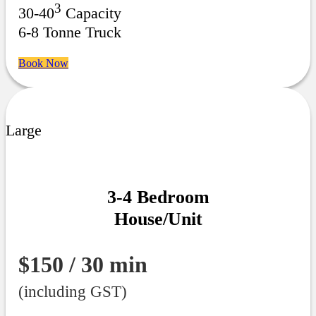
3
30-40
Capacity
6-8 Tonne Truck
Book Now
Large
3-4 Bedroom
House/Unit
$150 / 30 min
(including GST)