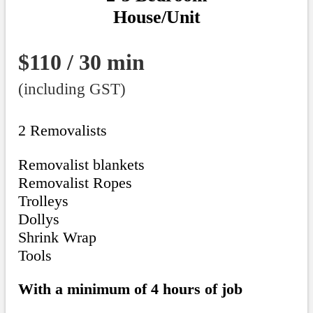
House/Unit
$110 / 30 min
(including GST)
2 Removalists
Removalist blankets
Removalist Ropes
Trolleys
Dollys
Shrink Wrap
Tools
With a minimum of 4 hours of job