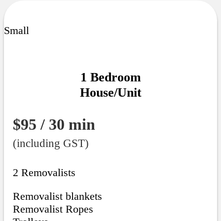
Small
1 Bedroom
House/Unit
$95 / 30 min
(including GST)
2 Removalists
Removalist blankets
Removalist Ropes