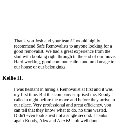
Thank you Josh and your team! I would highly
recommend Safe Removalists to anyone looking for a
good removalist. We had a great experience from the
start with booking right through til the end of our move.
Hard working, good communication and no damage to
our house or our belongings.
Kellie H.
I was hesitant in hiring a Removalist at first and it was
my first time. But this company surprised me, Roody
called a night before the move and before they arrive in
our place. Very professional and great efficiency, you
can tell that they know what to do, no time wasted.
Didn't even took a rest not a single second. Thanks
again Roody, Alex and Alexis!! Job well done.