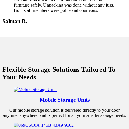
furniture safely. Unpacking was done without any fuss.
Both staff members were polite and courteous.
Salman R.
Flexible Storage Solutions Tailored To
Your Needs
Mobile Storage Units
Our mobile storage solution is delivered directly to your door
anytime, anywhere, and is perfect for all your smaller storage needs.