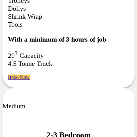
Trolleys
Dollys
Shrink Wrap
Tools
With a minimum of 3 hours of job
3
20
Capacity
4.5 Tonne Truck
Book Now
Medium
2-3 Bedroom