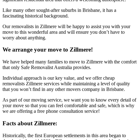
Like many other sought-after suburbs in Brisbane, it has a
fascinating historical background.
Our removalists in Zillmere will be happy to assist you with your
move to this wonderful area and will ensure you don’t have to
worry about anything.
We arrange your move to Zillmere!
We have helped many families to move to Zillmere with the comfort
that only Safe Removalist Australia provides.
Individual approach is our key value, and we offer cheap
removalists Zillmere services while maintaining a level of quality
that you won’t find in any other movers company in Brisbane.
As part of our moving service, we want you to know every detail of
your move so that you can feel comfortable and safe, which is why
we are offering a free phone consultation service!
Facts about Zillmere:
Historically, the first European settlements in this area began to