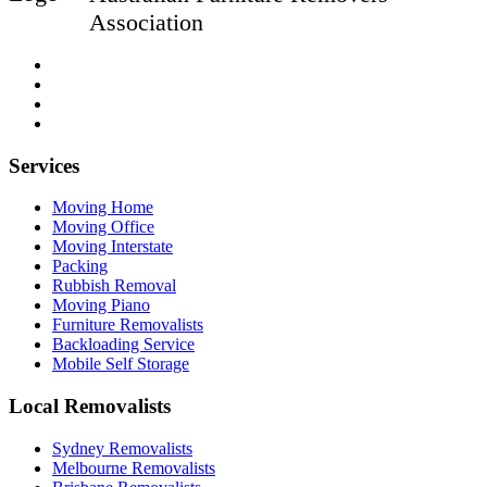
Association
Services
Moving Home
Moving Office
Moving Interstate
Packing
Rubbish Removal
Moving Piano
Furniture Removalists
Backloading Service
Mobile Self Storage
Local Removalists
Sydney Removalists
Melbourne Removalists