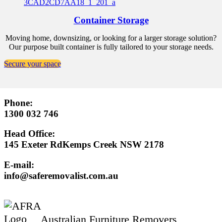
Container Storage
Moving home, downsizing, or looking for a larger storage solution?
Our purpose built container is fully tailored to your storage needs.
Secure your space
Phone:
1300 032 746
Head Office:
145 Exeter RdKemps Creek NSW 2178
E-mail:
info@saferemovalist.com.au
Australian Furniture Removers