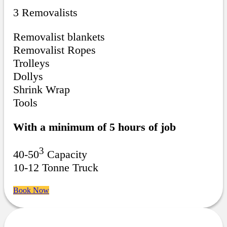
3 Removalists
Removalist blankets
Removalist Ropes
Trolleys
Dollys
Shrink Wrap
Tools
With a minimum of 5 hours of job
3
40-50
Capacity
10-12 Tonne Truck
Book Now