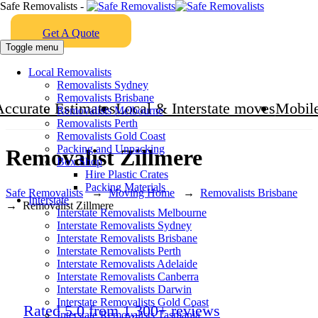
Safe Removalists -
Get A Quote
Toggle menu
Local Removalists
Removalists Sydney
Removalists Brisbane
Accurate Estimates
Local & Interstate moves
Mobile
Removalists Melbourne
Removalists Perth
Removalists Gold Coast
Packing and Unpacking
Removalist Zillmere
Box Shop
Hire Plastic Crates
Packing Materials
Safe Removalists
→
Moving Home
→
Removalists Brisbane
Interstate
→
Removalist Zillmere
Interstate Removalists Melbourne
Interstate Removalists Sydney
Interstate Removalists Brisbane
Interstate Removalists Perth
Interstate Removalists Adelaide
Interstate Removalists Canberra
Interstate Removalists Darwin
Interstate Removalists Gold Coast
Rated 5.0 from 1,300+ reviews
Interstate Removalists Tasmania