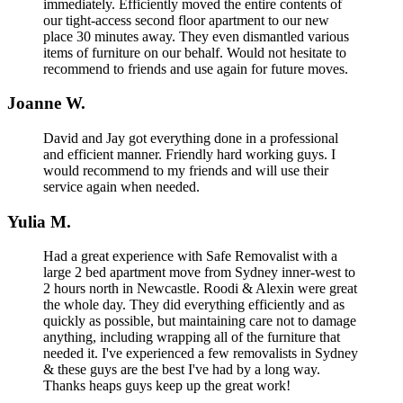
immediately. Efficiently moved the entire contents of
our tight-access second floor apartment to our new
place 30 minutes away. They even dismantled various
items of furniture on our behalf. Would not hesitate to
recommend to friends and use again for future moves.
Joanne W.
David and Jay got everything done in a professional
and efficient manner. Friendly hard working guys. I
would recommend to my friends and will use their
service again when needed.
Yulia M.
Had a great experience with Safe Removalist with a
large 2 bed apartment move from Sydney inner-west to
2 hours north in Newcastle. Roodi & Alexin were great
the whole day. They did everything efficiently and as
quickly as possible, but maintaining care not to damage
anything, including wrapping all of the furniture that
needed it. I've experienced a few removalists in Sydney
& these guys are the best I've had by a long way.
Thanks heaps guys keep up the great work!