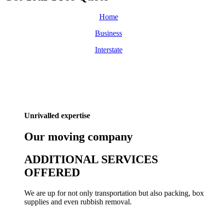
Home
Business
Interstate
Unrivalled expertise
Our
moving
company
ADDITIONAL SERVICES
OFFERED
We are up for not only transportation but also packing, box
supplies and even rubbish removal.