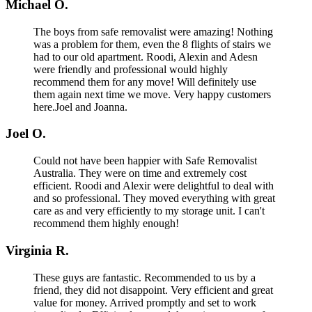
Michael O.
The boys from safe removalist were amazing! Nothing
was a problem for them, even the 8 flights of stairs we
had to our old apartment. Roodi, Alexin and Adesn
were friendly and professional would highly
recommend them for any move! Will definitely use
them again next time we move. Very happy customers
here.Joel and Joanna.
Joel O.
Could not have been happier with Safe Removalist
Australia. They were on time and extremely cost
efficient. Roodi and Alexir were delightful to deal with
and so professional. They moved everything with great
care as and very efficiently to my storage unit. I can't
recommend them highly enough!
Virginia R.
These guys are fantastic. Recommended to us by a
friend, they did not disappoint. Very efficient and great
value for money. Arrived promptly and set to work