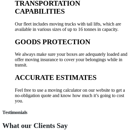
TRANSPORTATION
CAPABILITIES
Our fleet includes moving trucks with tail lifts, which are
available in various sizes of up to 16 tonnes in capacity.
GOODS PROTECTION
We always make sure your boxes are adequately loaded and
offer moving insurance to cover your belongings while in
transit.
ACCURATE ESTIMATES
Feel free to use a moving calculator on our website to get a
no-obligation quote and know how much it’s going to cost
you.
Testimonials
What our
Clients Say