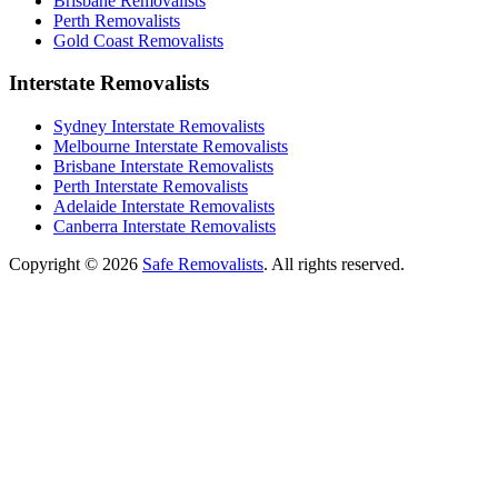
Brisbane Removalists
Perth Removalists
Gold Coast Removalists
Interstate Removalists
Sydney Interstate Removalists
Melbourne Interstate Removalists
Brisbane Interstate Removalists
Perth Interstate Removalists
Adelaide Interstate Removalists
Canberra Interstate Removalists
Copyright © 2026
Safe Removalists
. All rights reserved.