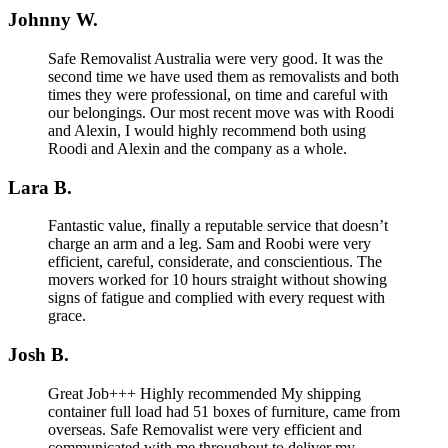
Johnny W.
Safe Removalist Australia were very good. It was the
second time we have used them as removalists and both
times they were professional, on time and careful with
our belongings. Our most recent move was with Roodi
and Alexin, I would highly recommend both using
Roodi and Alexin and the company as a whole.
Lara B.
Fantastic value, finally a reputable service that doesn’t
charge an arm and a leg. Sam and Roobi were very
efficient, careful, considerate, and conscientious. The
movers worked for 10 hours straight without showing
signs of fatigue and complied with every request with
grace.
Josh B.
Great Job+++ Highly recommended My shipping
container full load had 51 boxes of furniture, came from
overseas. Safe Removalist were very efficient and
communicated with me throughout to deliver my