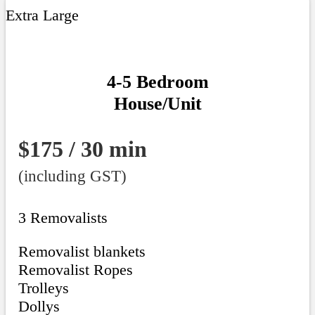
Extra Large
4-5 Bedroom
House/Unit
$175 / 30 min
(including GST)
3 Removalists
Removalist blankets
Removalist Ropes
Trolleys
Dollys