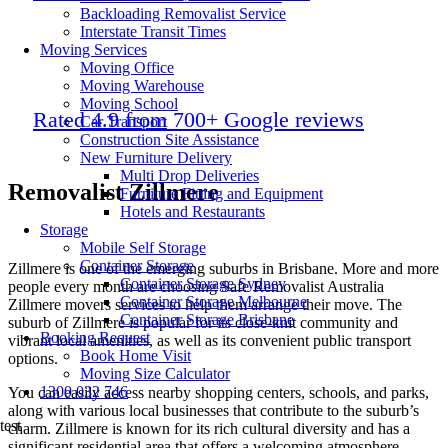
Backloading Removalist Service
Interstate Transit Times
Moving Services
Moving Office
Moving Warehouse
Moving School
Rated 4.9 from 700+ Google reviews
Car Transport
Construction Site Assistance
New Furniture Delivery
Multi Drop Deliveries
Removalist Zillmere
Furniture Fitting and Equipment
Hotels and Restaurants
Storage
Mobile Self Storage
Container Storage
Zillmere is one of the emerging suburbs in Brisbane. More and more
Container Storage Sydney
people every month are choosing Safe Removalist Australia
Container Storage Melbourne
Zillmere movers services to help them arrange their move. The
Container Storage Brisbane
suburb of Zillmere is popular for its close-knit community and
Booking Request
vibrant local amenities, as well as its convenient public transport
Book Home Visit
options.
Moving Size Calculator
1300 032 746
You can easily access nearby shopping centers, schools, and parks,
along with various local businesses that contribute to the suburb’s
test
charm. Zillmere is known for its rich cultural diversity and has a
significant residential area that offers a welcoming atmosphere.