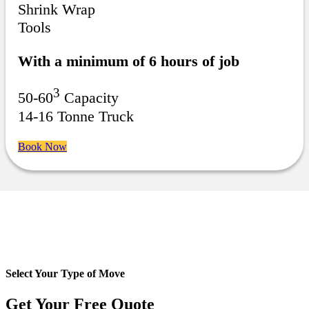
Shrink Wrap
Tools
With a minimum of 6 hours of job
3
50-60
Capacity
14-16 Tonne Truck
Book Now
Select Your Type of Move
Get Your Free
Quote