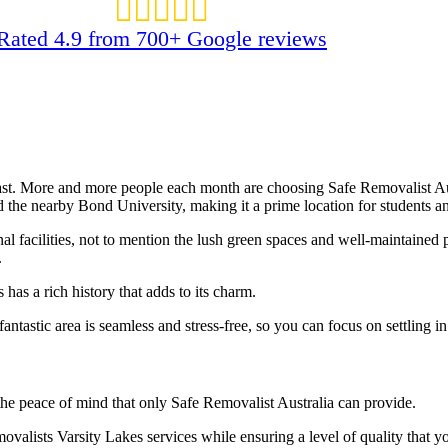
Rated 4.9 from 700+ Google reviews
ast. More and more people each month are choosing Safe Removalist Aust
d the nearby Bond University, making it a prime location for students an
nal facilities, not to mention the lush green spaces and well-maintained
.
has a rich history that adds to its charm.
fantastic area is seamless and stress-free, so you can focus on settling
he peace of mind that only Safe Removalist Australia can provide.
movalists Varsity Lakes services while ensuring a level of quality tha