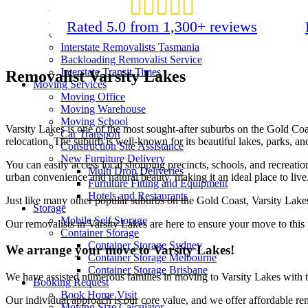
Interstate Removalists Canberra
Interstate Removalists Darwin
Rated 5.0 from 1,300+ reviews
Interstate Removalists Gold Coast
Interstate Removalists Tasmania
Backloading Removalist Service
Interstate Transit Times
Removalist Varsity Lakes
Moving Services
Moving Office
Moving Warehouse
Moving School
Varsity Lakes is one of the most sought-after suburbs on the Gold Co
Car Transport
relocation. The suburb is well-known for its beautiful lakes, parks, an
Construction Site Assistance
New Furniture Delivery
You can easily access local shopping precincts, schools, and recreatio
Multi Drop Deliveries
urban convenience and natural beauty, making it an ideal place to live
Furniture Fitting and Equipment
Hotels and Restaurants
Just like many other popular suburbs on the Gold Coast, Varsity Lakes 
Storage
Mobile Self Storage
Our removalists in Varsity Lakes are here to ensure your move to this 
Container Storage
Container Storage Sydney
We arrange your move to Varsity Lakes!
Container Storage Melbourne
Container Storage Brisbane
We have assisted numerous families in moving to Varsity Lakes with t
Booking Request
Book Home Visit
Our individual approach is our core value, and we offer affordable re
Moving Size Calculator