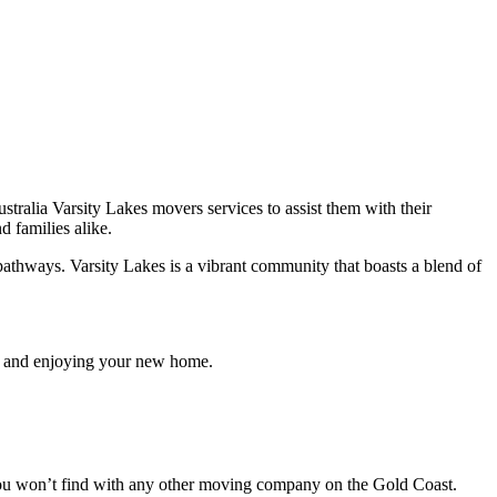
ralia Varsity Lakes movers services to assist them with their
d families alike.
 pathways. Varsity Lakes is a vibrant community that boasts a blend of
 in and enjoying your new home.
t you won’t find with any other moving company on the Gold Coast.