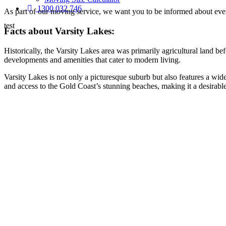
1300 032 746
As part of our moving service, we want you to be informed about every
test
Facts about Varsity Lakes:
Historically, the Varsity Lakes area was primarily agricultural land b
developments and amenities that cater to modern living.
Varsity Lakes is not only a picturesque suburb but also features a wide
and access to the Gold Coast’s stunning beaches, making it a desirable