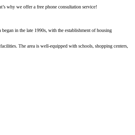
t’s why we offer a free phone consultation service!
n began in the late 1990s, with the establishment of housing
facilities. The area is well-equipped with schools, shopping centers,