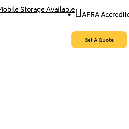
Mobile Storage Available
AFRA Accredit
Get A Quote