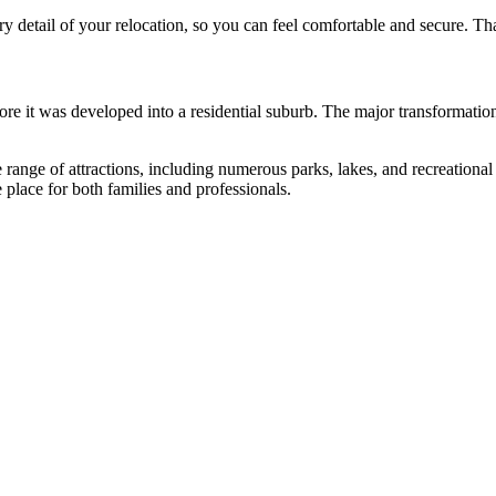
 detail of your relocation, so you can feel comfortable and secure. Tha
efore it was developed into a residential suburb. The major transformatio
 range of attractions, including numerous parks, lakes, and recreational 
 place for both families and professionals.