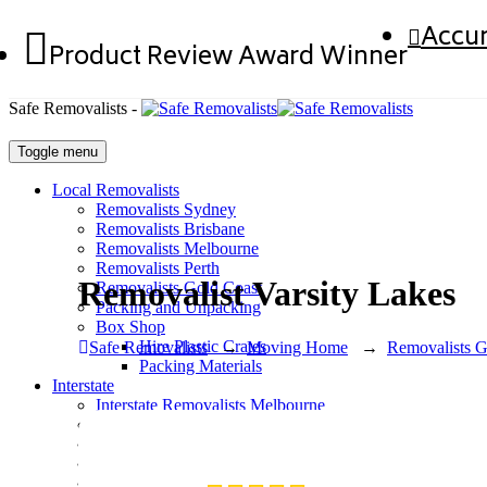
Accur
Product Review Award Winner
Safe Removalists -
Toggle menu
Local Removalists
Removalists Sydney
Removalists Brisbane
Removalists Melbourne
Removalists Perth
Removalist Varsity Lakes
Removalists Gold Coast
Packing and Unpacking
Box Shop
Hire Plastic Crates
Safe Removalists
→
Moving Home
→
Removalists G
Packing Materials
Interstate
Interstate Removalists Melbourne
Interstate Removalists Sydney
Interstate Removalists Brisbane
Interstate Removalists Perth
Interstate Removalists Adelaide