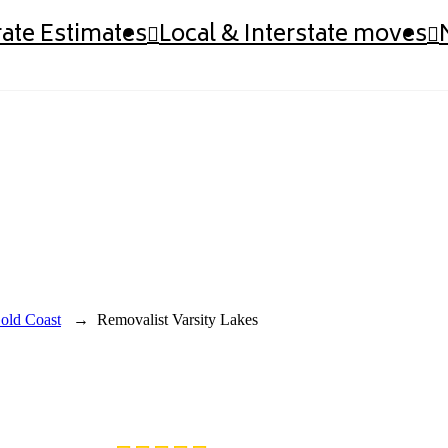
ate Estimates
Local & Interstate moves
old Coast
→
Removalist Varsity Lakes