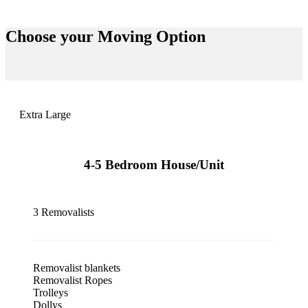
Choose your
Moving Option
Extra Large
4-5 Bedroom House/Unit
3 Removalists
Removalist blankets
Removalist Ropes
Trolleys
Dollys