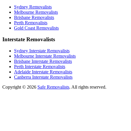
Sydney Removalists
Melbourne Removalists
Brisbane Removalists
Perth Removalists
Gold Coast Removalists
Interstate Removalists
Sydney Interstate Removalists
Melbourne Interstate Removalists
Brisbane Interstate Removalists
Perth Interstate Removalists
Adelaide Interstate Removalists
Canberra Interstate Removalists
Copyright © 2026
Safe Removalists
. All rights reserved.