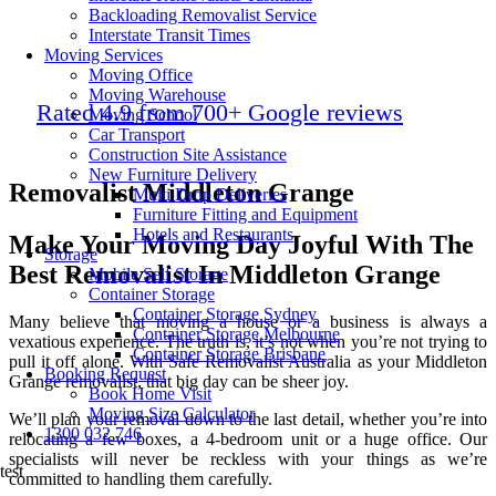
Backloading Removalist Service
Interstate Transit Times
Moving Services
Moving Office
Moving Warehouse
Rated 4.9 from 700+ Google reviews
Moving School
Car Transport
Construction Site Assistance
New Furniture Delivery
Removalist Middleton Grange
Multi Drop Deliveries
Furniture Fitting and Equipment
Hotels and Restaurants
Make Your Moving Day Joyful With The
Storage
Best Removalist In Middleton Grange
Mobile Self Storage
Container Storage
Container Storage Sydney
Many believe that moving a house or a business is always a
Container Storage Melbourne
vexatious experience. The truth is, it’s not when you’re not trying to
Container Storage Brisbane
pull it off alone. With Safe Removalist Australia as your
Middleton
Booking Request
Grange removalist
, that big day can be sheer joy.
Book Home Visit
Moving Size Calculator
We’ll plan your removal down to the last detail, whether you’re into
1300 032 746
relocating a few boxes, a 4-bedroom unit or a huge office. Our
specialists will never be reckless with your things as we’re
test
committed to handling them carefully.