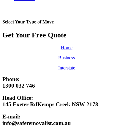
Select Your Type of Move
Get Your Free
Quote
Home
Business
Interstate
Phone:
1300 032 746
Head Office:
145 Exeter RdKemps Creek NSW 2178
E-mail:
info@saferemovalist.com.au