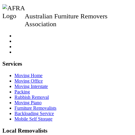
Australian Furniture Removers
Association
Services
Moving Home
Moving Office
Moving Interstate
Packing
Rubbish Removal
Moving Piano
Furniture Removalists
Backloading Service
Mobile Self Storage
Local Removalists