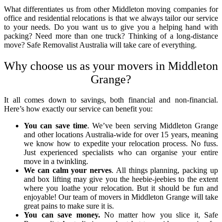
What differentiates us from other
Middleton moving companies for
office
and residential relocations is that we always tailor our service
to your needs. Do you want us to give you a helping hand with
packing? Need more than one truck? Thinking of a long-distance
move? Safe Removalist Australia will take care of everything.
Why choose us as your
movers in Middleton
Grange
?
It all comes down to savings, both financial and non-financial.
Here’s how exactly our service can benefit you:
You can save time
. We’ve been serving Middleton Grange
and other locations Australia-wide for over 15 years, meaning
we know how to expedite your relocation process. No fuss.
Just experienced specialists who can organise your entire
move in a twinkling.
We can calm your nerves
. All things planning, packing up
and box lifting may give you the heebie-jeebies to the extent
where you loathe your relocation. But it should be fun and
enjoyable! Our team of
movers in Middleton Grange
will take
great pains to make sure it is.
You can save money.
No matter how you slice it, Safe