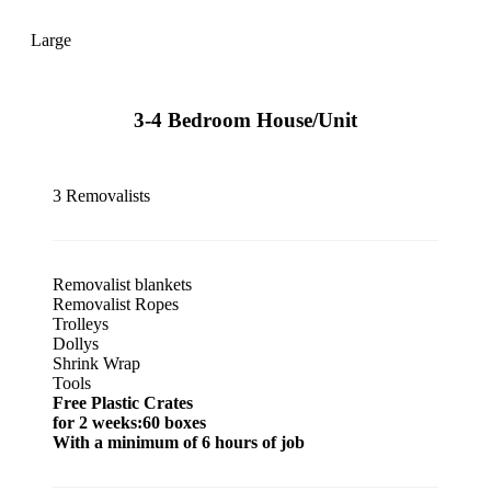
Large
3-4 Bedroom House/Unit
3 Removalists
Removalist blankets
Removalist Ropes
Trolleys
Dollys
Shrink Wrap
Tools
Free Plastic Crates
for 2 weeks:60 boxes
With a minimum of 6 hours of job