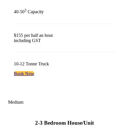
3
40-50
Capacity
$155 per half an hour
including GST
10-12 Tonne Truck
Book Now
Medium
2-3 Bedroom House/Unit