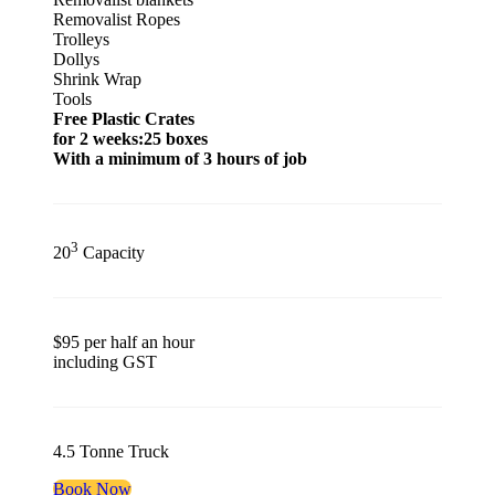
Removalist Ropes
Trolleys
Dollys
Shrink Wrap
Tools
Free Plastic Crates
for 2 weeks:25 boxes
With a minimum of 3 hours of job
3
20
Capacity
$95 per half an hour
including GST
4.5 Tonne Truck
Book Now