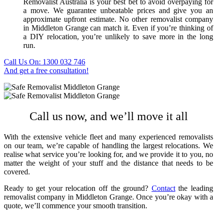
Removalist Australia is your best bet to avoid overpaying for
a move. We guarantee unbeatable prices and give you an
approximate upfront estimate. No other
removalist company
in Middleton Grange
can match it. Even if you’re thinking of
a DIY relocation, you’re unlikely to save more in the long
run.
Call Us On: 1300 032 746
And get a free consultation!
Call us now, and we’ll move it all
With the extensive vehicle fleet and many experienced removalists
on our team, we’re capable of handling the largest relocations. We
realise what service you’re looking for, and we provide it to you, no
matter the weight of your stuff and the distance that needs to be
covered.
Ready to get your relocation off the ground?
Contact
the leading
removalist company in Middleton Grange
. Once you’re okay with a
quote, we’ll commence your smooth transition.