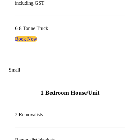
including GST
6-8 Tonne Truck
Book Now
Small
1 Bedroom House/Unit
2 Removalists
Removalist blankets