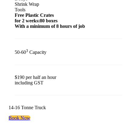
Shrink Wrap
Tools
Free Plastic Crates
for 2 weeks:80 boxes
With a minimum of 8 hours of job
3
50-60
Capacity
$190 per half an hour
including GST
14-16 Tonne Truck
Book Now