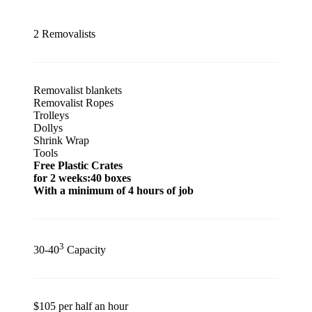
2 Removalists
Removalist blankets
Removalist Ropes
Trolleys
Dollys
Shrink Wrap
Tools
Free Plastic Crates
for 2 weeks:40 boxes
With a minimum of 4 hours of job
3
30-40
Capacity
$105 per half an hour