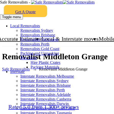
Safe Removalists -
Get A Quote
Toggle menu
Local Removalists
Removalists Sydney
Removalists Brisbane
Accurate Estimates
Local & Interstate moves
Mobile
Removalists Melbourne
Removalists Perth
Removalists Gold Coast
Packing and Unpacking
Removalist Middleton Grange
Box Shop
Hire Plastic Crates
Packing Materials
Safe Removalists
→
Removalist Middleton Grange
Interstate
Interstate Removalists Melbourne
Interstate Removalists Sydney
Interstate Removalists Brisbane
Interstate Removalists Perth
Interstate Removalists Adelaide
Interstate Removalists Canberra
Interstate Removalists Darwin
Rated 5.0 from 1,300+ reviews
Interstate Removalists Gold Coast
Interstate Removalists Tasmania