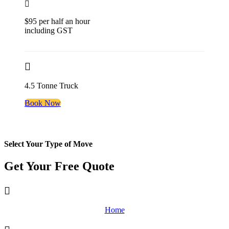
$95 per half an hour
including GST
4.5 Tonne Truck
Book Now
Select Your Type of Move
Get Your Free
Quote
Home