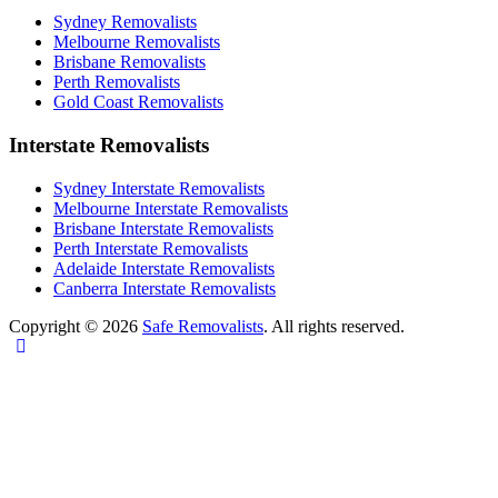
Sydney Removalists
Melbourne Removalists
Brisbane Removalists
Perth Removalists
Gold Coast Removalists
Interstate Removalists
Sydney Interstate Removalists
Melbourne Interstate Removalists
Brisbane Interstate Removalists
Perth Interstate Removalists
Adelaide Interstate Removalists
Canberra Interstate Removalists
Copyright © 2026
Safe Removalists
. All rights reserved.