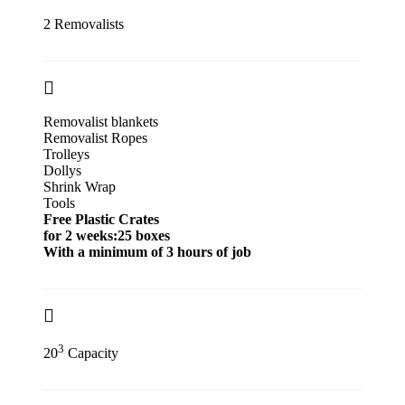
2 Removalists
Removalist blankets
Removalist Ropes
Trolleys
Dollys
Shrink Wrap
Tools
Free Plastic Crates
for 2 weeks:25 boxes
With a minimum of 3 hours of job
3
20
Capacity