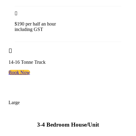
$190 per half an hour
including GST
14-16 Tonne Truck
Book Now
Large
3-4 Bedroom House/Unit