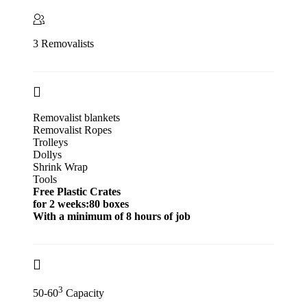
3 Removalists
Removalist blankets
Removalist Ropes
Trolleys
Dollys
Shrink Wrap
Tools
Free Plastic Crates
for 2 weeks:80 boxes
With a minimum of 8 hours of job
3
50-60
Capacity