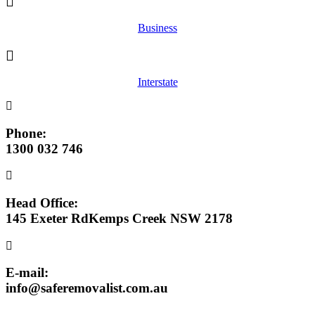
Business
Interstate
Phone:
1300 032 746
Head Office:
145 Exeter RdKemps Creek NSW 2178
E-mail:
info@saferemovalist.com.au