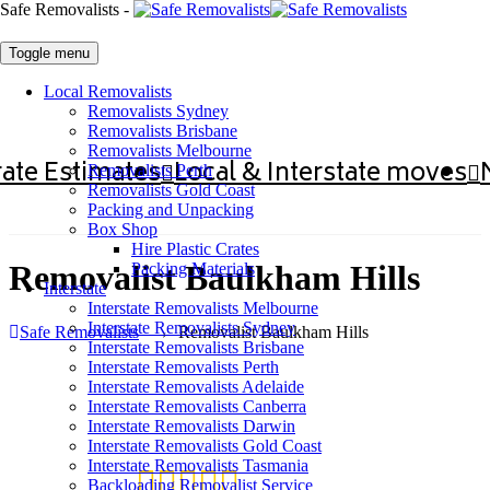
Safe Removalists -
Toggle menu
Local Removalists
Removalists Sydney
Removalists Brisbane
Removalists Melbourne
ate Estimates
Local & Interstate moves
Removalists Perth
Removalists Gold Coast
Packing and Unpacking
Box Shop
Hire Plastic Crates
Removalist Baulkham Hills
Packing Materials
Interstate
Interstate Removalists Melbourne
Interstate Removalists Sydney
Safe Removalists
→
Removalist Baulkham Hills
Interstate Removalists Brisbane
Interstate Removalists Perth
Interstate Removalists Adelaide
Interstate Removalists Canberra
Interstate Removalists Darwin
Interstate Removalists Gold Coast
Interstate Removalists Tasmania
Backloading Removalist Service