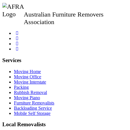
Australian Furniture Removers
Association
Services
Moving Home
Moving Office
Moving Interstate
Packing
Rubbish Removal
Moving Piano
Furniture Removalists
Backloading Service
Mobile Self Storage
Local Removalists