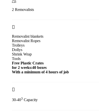
2 Removalists
Removalist blankets
Removalist Ropes
Trolleys
Dollys
Shrink Wrap
Tools
Free Plastic Crates
for 2 weeks:40 boxes
With a minimum of 4 hours of job
3
30-40
Capacity