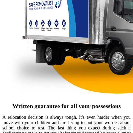
Written guarantee for all your possessions
A relocation decision is always tough. It’s even harder when you
move with your children and are trying to put your worries about
school choice to rest. The last thing you expect during such a