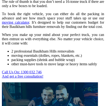
The rule of thumb is that you don’t need a 16-tonne truck if there are
only a few boxes to be loaded.
To book the right vehicle, you can either do all the packing in
advance and see how much space your stuff takes up or use our
moving calculator
. It’s designed to help our customers budget for
their Baulkham hills furniture removals by finding out the total cost.
When you make up your mind about your perfect truck, you can
then entrust us with everything else. No matter your vehicle choice,
it will come with:
2 professional Baulkham Hills removalists
moving essentials (dollies, ropes, blankets, etc.)
packing supplies (shrink and bubble wrap)
other must-have tools to move large or heavy items safely
Call Us On: 1300 032 746
And get a free consultation!