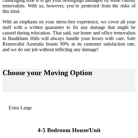
challenging time is to get your belongings damaged by some clumsy
removalists. With us, however, you’re protected from the risks of
this kind.
With an emphasis on your stress-free experience, we cover all your
stuff with a written guarantee to fix any damage that might be
caused during relocation. That said, our home and office removalists
in Baulkham Hills will always handle your boxes with care. Safe
Removalist Australia boasts 99% in its customer satisfaction rate,
and we do our job without inflicting any damage!
Choose your
Moving Option
Extra Large
4-5 Bedroom House/Unit