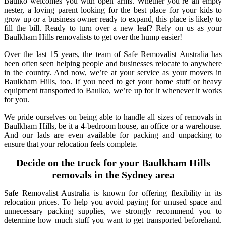
Baulko welcomes you with open arms. Whether you’re an empty
nester, a loving parent looking for the best place for your kids to
grow up or a business owner ready to expand, this place is likely to
fill the bill. Ready to turn over a new leaf? Rely on us as your
Baulkham Hills removalists to get over the hump easier!
Over the last 15 years, the team of Safe Removalist Australia has
been often seen helping people and businesses relocate to anywhere
in the country. And now, we’re at your service as your movers in
Baulkham Hills, too. If you need to get your home stuff or heavy
equipment transported to Baulko, we’re up for it whenever it works
for you.
We pride ourselves on being able to handle all sizes of removals in
Baulkham Hills, be it a 4-bedroom house, an office or a warehouse.
And our lads are even available for packing and unpacking to
ensure that your relocation feels complete.
Decide on the truck for your Baulkham Hills
removals in the Sydney area
Safe Removalist Australia is known for offering flexibility in its
relocation prices. To help you avoid paying for unused space and
unnecessary packing supplies, we strongly recommend you to
determine how much stuff you want to get transported beforehand.