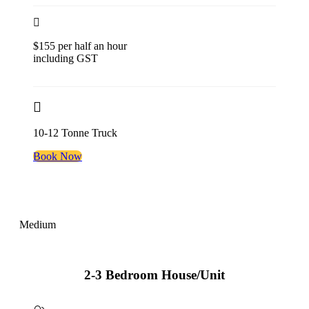
$155 per half an hour
including GST
10-12 Tonne Truck
Book Now
Medium
2-3 Bedroom House/Unit