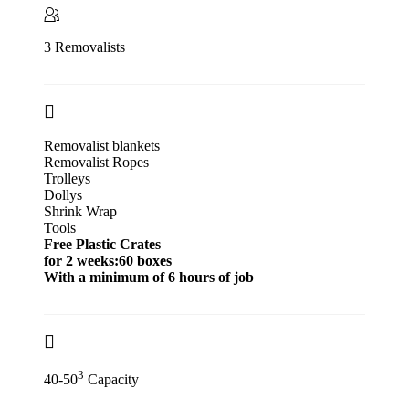
3 Removalists
Removalist blankets
Removalist Ropes
Trolleys
Dollys
Shrink Wrap
Tools
Free Plastic Crates
for 2 weeks:60 boxes
With a minimum of 6 hours of job
3
40-50
Capacity