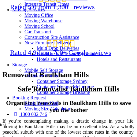
Interstate Transit Times
Rated 5.0 from 1,300+ reviews
Moving Services
Moving Office
Moving Warehouse
Moving School
Car Transport
Construction Site Assistance
New Furniture Delivery
Multi Drop Deliveries
Rated 4.9 from 700+ Google reviews
Furniture Fitting and Equipment
Hotels and Restaurants
Storage
Mobile Self Storage
Removalist Baulkham Hills
Container Storage
Container Storage Sydney
Container Storage Melbourne
Safe Removalist Baulkham Hills
Container Storage Brisbane
Booking Request
Organising removals in Baulkham Hills to save
Book Home Visit
Moving Size Calculator
you the bother
1300 032 746
If you’re contemplating making a drastic change in your life,
test
moving to Baulkham Hills may be an excellent idea. As a wholly
peaceful suburb with one of the lowest crime rates in the country,