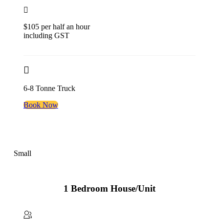
$105 per half an hour
including GST
6-8 Tonne Truck
Book Now
Small
1 Bedroom House/Unit