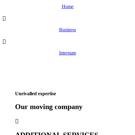
Home
Business
Interstate
Unrivalled expertise
Our
moving
company
ADDITIONAL SERVICES