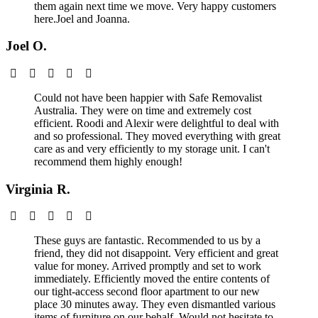
them again next time we move. Very happy customers
here.Joel and Joanna.
Joel O.
Could not have been happier with Safe Removalist
Australia. They were on time and extremely cost
efficient. Roodi and Alexir were delightful to deal with
and so professional. They moved everything with great
care as and very efficiently to my storage unit. I can't
recommend them highly enough!
Virginia R.
These guys are fantastic. Recommended to us by a
friend, they did not disappoint. Very efficient and great
value for money. Arrived promptly and set to work
immediately. Efficiently moved the entire contents of
our tight-access second floor apartment to our new
place 30 minutes away. They even dismantled various
items of furniture on our behalf. Would not hesitate to