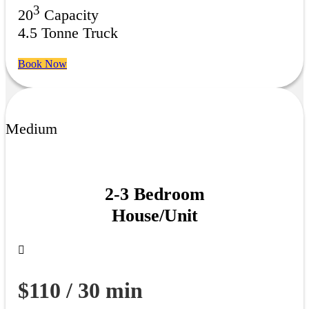
3
20
Capacity
4.5 Tonne Truck
Book Now
Medium
2-3 Bedroom
House/Unit
$110 / 30 min