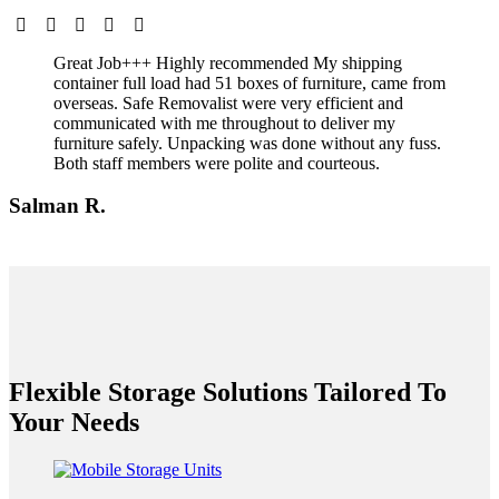
Great Job+++ Highly recommended My shipping
container full load had 51 boxes of furniture, came from
overseas. Safe Removalist were very efficient and
communicated with me throughout to deliver my
furniture safely. Unpacking was done without any fuss.
Both staff members were polite and courteous.
Salman R.
Flexible Storage Solutions Tailored To
Your Needs