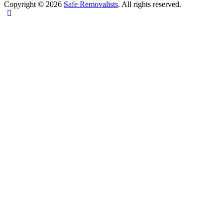
Copyright © 2026
Safe Removalists
. All rights reserved.