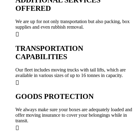
OFFERED
We are up for not only transportation but also packing, box
supplies and even rubbish removal.
TRANSPORTATION
CAPABILITIES
Our fleet includes moving trucks with tail lifts, which are
available in various sizes of up to 16 tonnes in capacity.
GOODS PROTECTION
We always make sure your boxes are adequately loaded and
offer moving insurance to cover your belongings while in
transit.