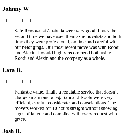
Johnny W.
Safe Removalist Australia were very good. It was the
second time we have used them as removalists and both
times they were professional, on time and careful with
our belongings. Our most recent move was with Roodi
and Alexin, I would highly recommend both using
Roodi and Alexin and the company as a whole.
Lara B.
Fantastic value, finally a reputable service that doesn’t
charge an arm and a leg. Sam and Roobi were very
efficient, careful, considerate, and conscientious. The
movers worked for 10 hours straight without showing
signs of fatigue and complied with every request with
grace.
Josh B.