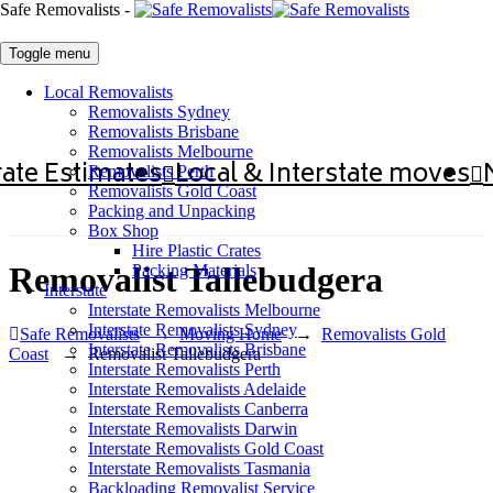
Safe Removalists -
Toggle menu
Local Removalists
Removalists Sydney
Removalists Brisbane
Removalists Melbourne
ate Estimates
Local & Interstate moves
Removalists Perth
Removalists Gold Coast
Packing and Unpacking
Box Shop
Hire Plastic Crates
Removalist Tallebudgera
Packing Materials
Interstate
Interstate Removalists Melbourne
Interstate Removalists Sydney
Safe Removalists
→
Moving Home
→
Removalists Gold
Interstate Removalists Brisbane
Coast
→
Removalist Tallebudgera
Interstate Removalists Perth
Interstate Removalists Adelaide
Interstate Removalists Canberra
Interstate Removalists Darwin
Interstate Removalists Gold Coast
Interstate Removalists Tasmania
Backloading Removalist Service