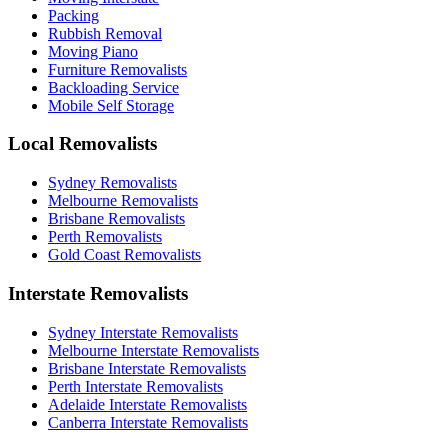
Packing
Rubbish Removal
Moving Piano
Furniture Removalists
Backloading Service
Mobile Self Storage
Local Removalists
Sydney Removalists
Melbourne Removalists
Brisbane Removalists
Perth Removalists
Gold Coast Removalists
Interstate Removalists
Sydney Interstate Removalists
Melbourne Interstate Removalists
Brisbane Interstate Removalists
Perth Interstate Removalists
Adelaide Interstate Removalists
Canberra Interstate Removalists