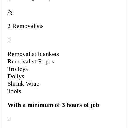
2 Removalists
Removalist blankets
Removalist Ropes
Trolleys
Dollys
Shrink Wrap
Tools
With a minimum of 3 hours of job