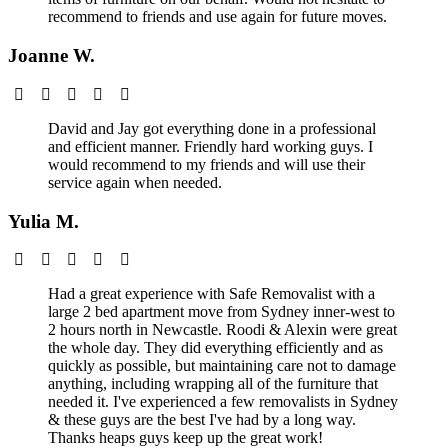
recommend to friends and use again for future moves.
Joanne W.
David and Jay got everything done in a professional
and efficient manner. Friendly hard working guys. I
would recommend to my friends and will use their
service again when needed.
Yulia M.
Had a great experience with Safe Removalist with a
large 2 bed apartment move from Sydney inner-west to
2 hours north in Newcastle. Roodi & Alexin were great
the whole day. They did everything efficiently and as
quickly as possible, but maintaining care not to damage
anything, including wrapping all of the furniture that
needed it. I've experienced a few removalists in Sydney
& these guys are the best I've had by a long way.
Thanks heaps guys keep up the great work!