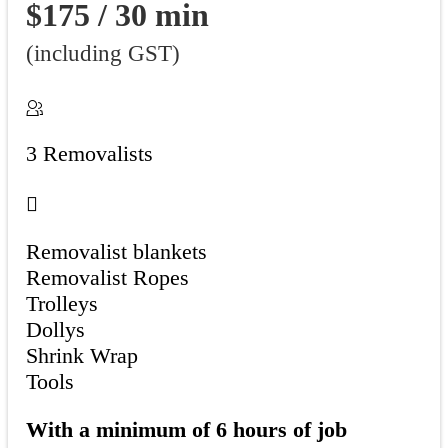
$175 / 30 min
(including GST)
3 Removalists
Removalist blankets
Removalist Ropes
Trolleys
Dollys
Shrink Wrap
Tools
With a minimum of 6 hours of job