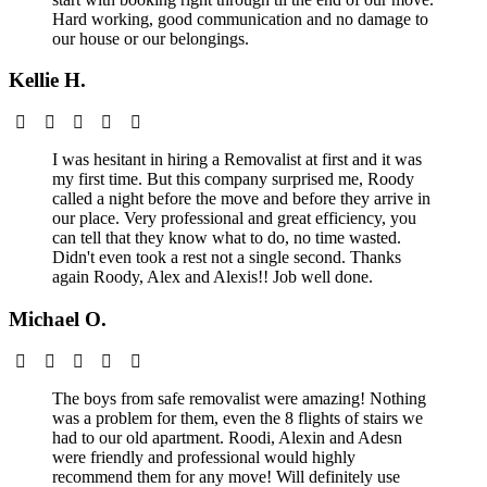
Hard working, good communication and no damage to
our house or our belongings.
Kellie H.
I was hesitant in hiring a Removalist at first and it was
my first time. But this company surprised me, Roody
called a night before the move and before they arrive in
our place. Very professional and great efficiency, you
can tell that they know what to do, no time wasted.
Didn't even took a rest not a single second. Thanks
again Roody, Alex and Alexis!! Job well done.
Michael O.
The boys from safe removalist were amazing! Nothing
was a problem for them, even the 8 flights of stairs we
had to our old apartment. Roodi, Alexin and Adesn
were friendly and professional would highly
recommend them for any move! Will definitely use