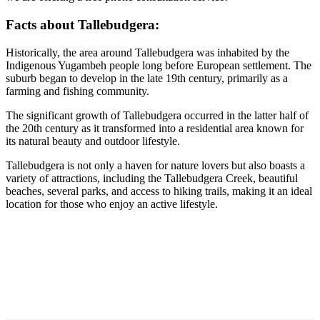
Facts about Tallebudgera:
Historically, the area around Tallebudgera was inhabited by the
Indigenous Yugambeh people long before European settlement. The
suburb began to develop in the late 19th century, primarily as a
farming and fishing community.
The significant growth of Tallebudgera occurred in the latter half of
the 20th century as it transformed into a residential area known for
its natural beauty and outdoor lifestyle.
Tallebudgera is not only a haven for nature lovers but also boasts a
variety of attractions, including the Tallebudgera Creek, beautiful
beaches, several parks, and access to hiking trails, making it an ideal
location for those who enjoy an active lifestyle.