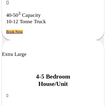
3
40-50
Capacity
10-12 Tonne Truck
Book Now
Extra Large
4-5 Bedroom
House/Unit