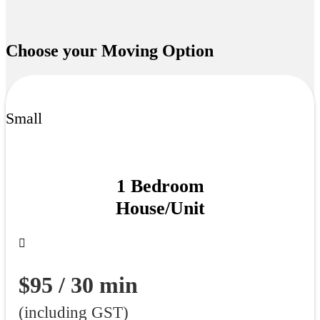
Choose your
Moving Option
Small
1 Bedroom
House/Unit
$95 / 30 min
(including GST)