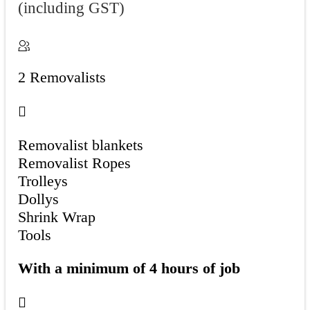
(including GST)
2 Removalists
Removalist blankets
Removalist Ropes
Trolleys
Dollys
Shrink Wrap
Tools
With a minimum of 4 hours of job