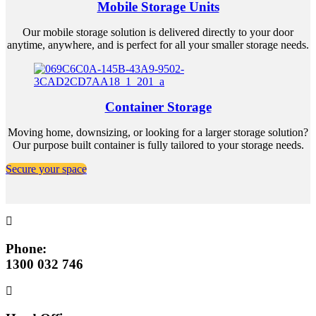
Mobile Storage Units
Our mobile storage solution is delivered directly to your door
anytime, anywhere, and is perfect for all your smaller storage needs.
Container Storage
Moving home, downsizing, or looking for a larger storage solution?
Our purpose built container is fully tailored to your storage needs.
Secure your space
Phone:
1300 032 746