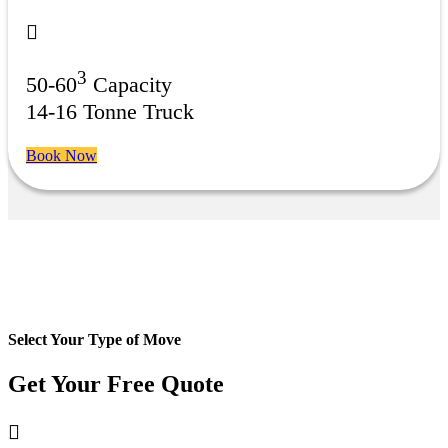
3
50-60
Capacity
14-16 Tonne Truck
Book Now
Select Your Type of Move
Get Your Free
Quote