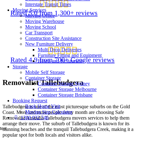
Interstate Transit Times
Moving Services
Rated 5.0 from 1,300+ reviews
Moving Office
Moving Warehouse
Moving School
Car Transport
Construction Site Assistance
New Furniture Delivery
Multi Drop Deliveries
Furniture Fitting and Equipment
Rated 4.9 from 700+ Google reviews
Hotels and Restaurants
Storage
Mobile Self Storage
Container Storage
Removalist Tallebudgera
Container Storage Sydney
Container Storage Melbourne
Container Storage Brisbane
Booking Request
Book Home Visit
Tallebudgera is one of the most picturesque suburbs on the Gold
Moving Size Calculator
Coast. More and more people every month are choosing Safe
1300 032 746
Removalist Australia Tallebudgera movers services to help them
arrange their move. The suburb of Tallebudgera is known for its
test
stunning beaches and the tranquil Tallebudgera Creek, making it a
popular spot for both locals and visitors alike.