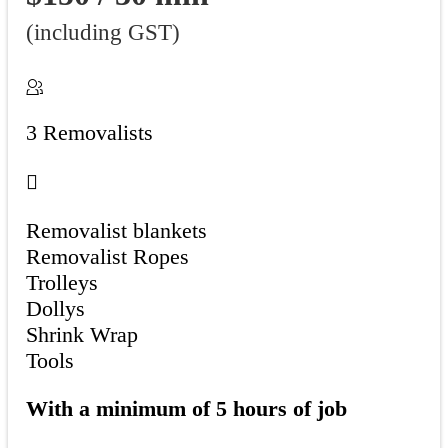
(including GST)
3 Removalists
Removalist blankets
Removalist Ropes
Trolleys
Dollys
Shrink Wrap
Tools
With a minimum of 5 hours of job