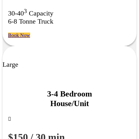
3
30-40
Capacity
6-8 Tonne Truck
Book Now
Large
3-4 Bedroom
House/Unit
$150 / 30 min