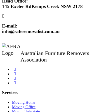
Head Office:
145 Exeter RdKemps Creek NSW 2178
E-mail:
info@saferemovalist.com.au
Australian Furniture Removers
Association
Services
Moving Home
Moving Office
Moving Interstate