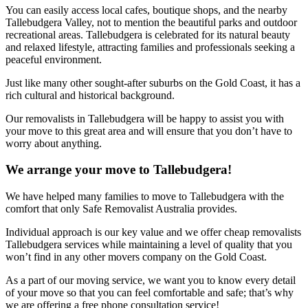
You can easily access local cafes, boutique shops, and the nearby
Tallebudgera Valley, not to mention the beautiful parks and outdoor
recreational areas. Tallebudgera is celebrated for its natural beauty
and relaxed lifestyle, attracting families and professionals seeking a
peaceful environment.
Just like many other sought-after suburbs on the Gold Coast, it has a
rich cultural and historical background.
Our removalists in Tallebudgera will be happy to assist you with
your move to this great area and will ensure that you don’t have to
worry about anything.
We arrange your move to Tallebudgera!
We have helped many families to move to Tallebudgera with the
comfort that only Safe Removalist Australia provides.
Individual approach is our key value and we offer cheap removalists
Tallebudgera services while maintaining a level of quality that you
won’t find in any other movers company on the Gold Coast.
As a part of our moving service, we want you to know every detail
of your move so that you can feel comfortable and safe; that’s why
we are offering a free phone consultation service!