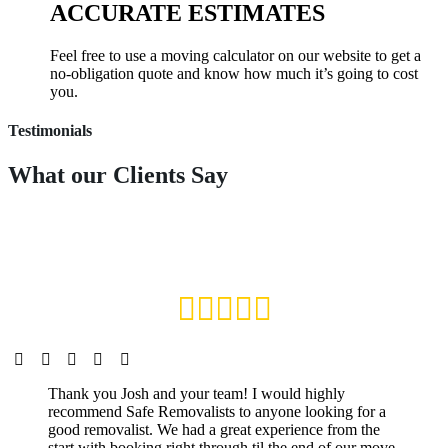
ACCURATE ESTIMATES
Feel free to use a moving calculator on our website to get a
no-obligation quote and know how much it’s going to cost
you.
Testimonials
What our
Clients Say
Thank you Josh and your team! I would highly
recommend Safe Removalists to anyone looking for a
good removalist. We had a great experience from the
start with booking right through til the end of our move.